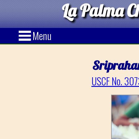
La Palma Ch
Menu
Sripraha
USCF No. 307