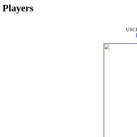
Players
USCF