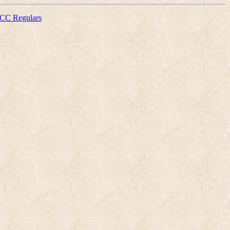
CC Regulars