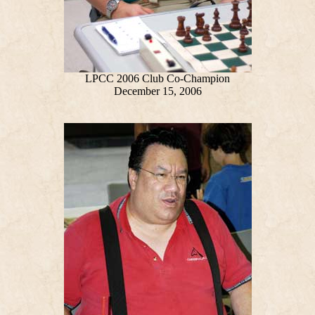
LPCC 2006 Club Co-Champion
December 15, 2006