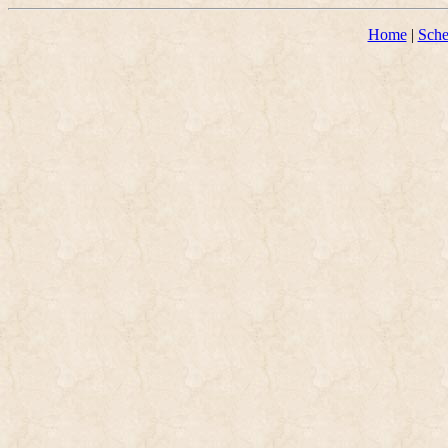
Home
|
Sche