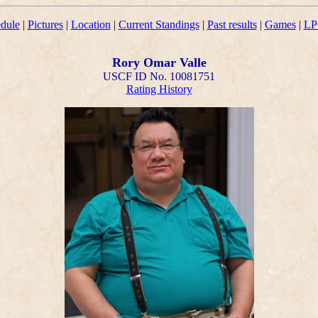
dule
|
Pictures
|
Location
|
Current Standings
|
Past results
|
Games
|
LP
Rory Omar Valle
USCF ID No. 10081751
Rating History