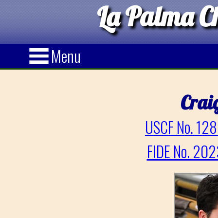
La Palma Ch
Menu
Crai
USCF No. 128
FIDE No. 202