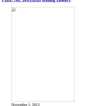
November 1, 2013