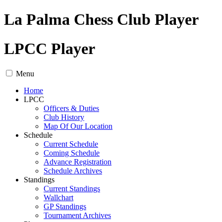
La Palma Chess Club Player
LPCC Player
Menu
Home
LPCC
Officers & Duties
Club History
Map Of Our Location
Schedule
Current Schedule
Coming Schedule
Advance Registration
Schedule Archives
Standings
Current Standings
Wallchart
GP Standings
Tournament Archives