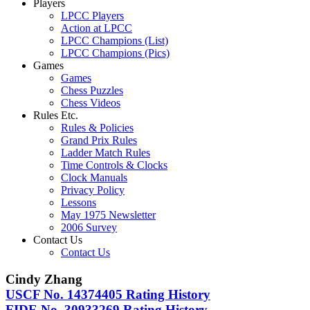
Players
LPCC Players
Action at LPCC
LPCC Champions (List)
LPCC Champions (Pics)
Games
Games
Chess Puzzles
Chess Videos
Rules Etc.
Rules & Policies
Grand Prix Rules
Ladder Match Rules
Time Controls & Clocks
Clock Manuals
Privacy Policy
Lessons
May 1975 Newsletter
2006 Survey
Contact Us
Contact Us
Cindy Zhang
USCF No. 14374405 Rating History
FIDE No. 30933269 Rating History