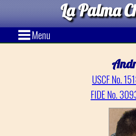
La Palma Ch
Menu
And
USCF No. 151
FIDE No. 309