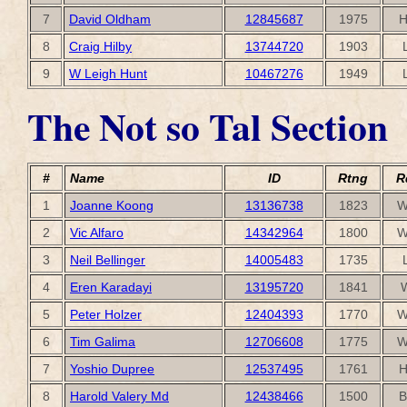
7
David Oldham
12845687
1975
H
8
Craig Hilby
13744720
1903
9
W Leigh Hunt
10467276
1949
The Not so Tal Section
#
Name
ID
Rtng
R
1
Joanne Koong
13136738
1823
W
2
Vic Alfaro
14342964
1800
W
3
Neil Bellinger
14005483
1735
4
Eren Karadayi
13195720
1841
5
Peter Holzer
12404393
1770
W
6
Tim Galima
12706608
1775
W
7
Yoshio Dupree
12537495
1761
H
8
Harold Valery Md
12438466
1500
B