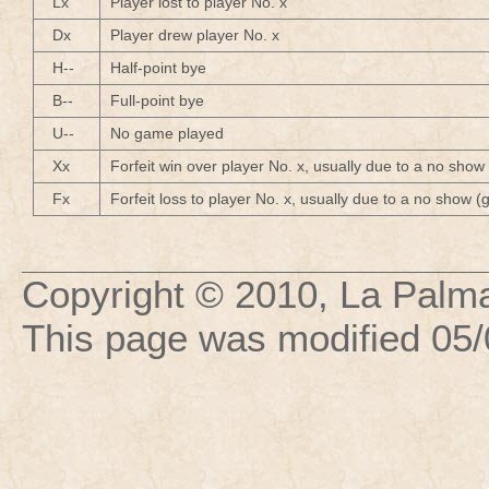
Lx
Player lost to player No. x
Dx
Player drew player No. x
H--
Half-point bye
B--
Full-point bye
U--
No game played
Xx
Forfeit win over player No. x, usually due to a no show
Fx
Forfeit loss to player No. x, usually due to a no show 
Copyright © 2010, La Palma
This page was modified
05/