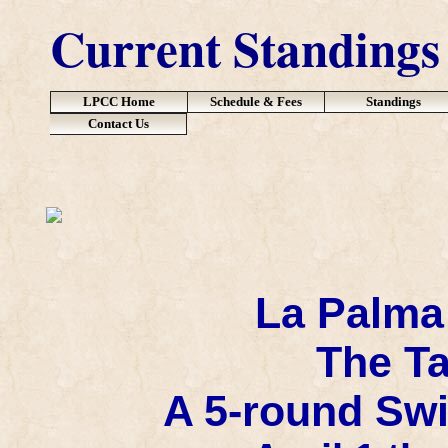
Current Standings
LPCC Home
Schedule & Fees
Standings
Contact Us
La Palma
The Ta
A 5-round Swi