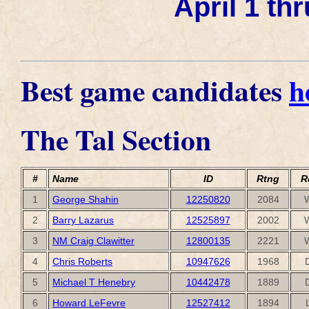
April 1 thr
Best game candidates
h
The Tal Section
#
Name
ID
Rtng
R
1
George Shahin
12250820
2084
2
Barry Lazarus
12525897
2002
3
NM Craig Clawitter
12800135
2221
4
Chris Roberts
10947626
1968
5
Michael T Henebry
10442478
1889
6
Howard LeFevre
12527412
1894