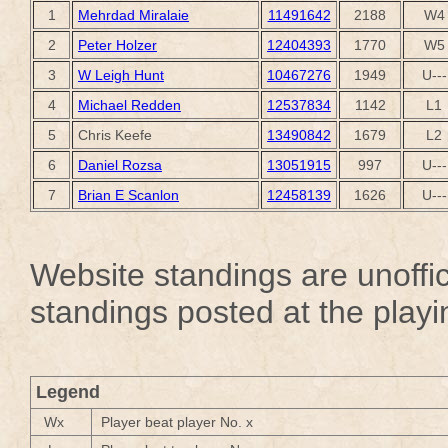
1
Mehrdad Miralaie
11491642
2188
W4
2
Peter Holzer
12404393
1770
W5
3
W Leigh Hunt
10467276
1949
U---
4
Michael Redden
12537834
1142
L1
5
Chris Keefe
13490842
1679
L2
6
Daniel Rozsa
13051915
997
U---
7
Brian E Scanlon
12458139
1626
U---
Website standings are unoffici
standings posted at the playi
Legend
Wx
Player beat player No. x