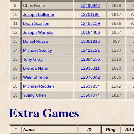
9
Chris Keefe
13490842
1679
H
10
Joseph Bellinger
12701186
1817
W
11
Brian Scanlon
12458139
1626
W
12
Joseph Warhula
10164486
1857
13
Daniel Rozsa
13051915
997
14
Michael Searcy
12422121
1270
L
15
Tony Gray
12854136
1318
16
Brenda Nardi
12935311
1693
H
17
Wael Shreiba
12876342
1836
L
18
Michael Redden
12537834
1142
19
Yuting Chen
13507074
1827
H
Extra Games
#
Name
ID
Rtng
Rd 