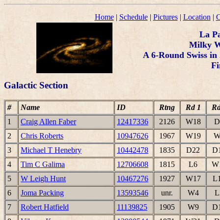
Home
|
Schedule
|
Pictures
|
Location
|
C
La P
Milky 
A 6-Round Swiss in 
Fi
Galactic Section
#
Name
ID
Rtng
Rd 1
Rd
1
Craig Allen Faber
12417336
2126
W18
D
2
Chris Roberts
10947626
1967
W19
W
3
Michael T Henebry
10442478
1835
D22
D
4
Tim C Galima
12706608
1815
L6
W
5
W Leigh Hunt
10467276
1927
W17
L
6
Joma Packing
13593546
unr.
W4
L
7
Robert Hatfield
11139825
1905
W9
D