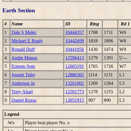
Earth Section
#
Name
ID
Rtng
Rd 1
1
Dale S Malec
10444357
1708
1711
W6
2
Michael E Brady
10442699
1818
1806
W8
3
Ronald Duff
10441056
1436
1474
W9
4
Andre Munoz
12596413
1279
1391
U---
5
Ernesto Soto
12665191
1765
1726
W7
6
Joseph Tishy
12886365
1114
1131
L1
7
Anderson Ju
13261002
1269
1264
L5
8
Terry Ahart
12591773
1278
1255
L2
9
Daniel Rozsa
13051915
907
890
L3
Legend
Wx
Player beat player No. x