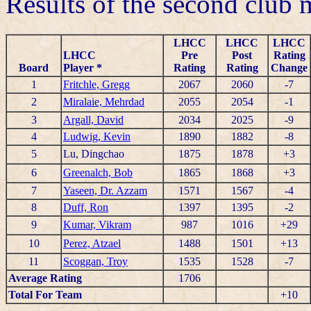
Results of the second club
LHCC
LHCC
LHCC
LHCC
Pre
Post
Rating
Board
Player *
Rating
Rating
Change
1
Fritchle, Gregg
2067
2060
-7
2
Miralaie, Mehrdad
2055
2054
-1
3
Argall, David
2034
2025
-9
4
Ludwig, Kevin
1890
1882
-8
5
Lu, Dingchao
1875
1878
+3
6
Greenalch, Bob
1865
1868
+3
7
Yaseen, Dr. Azzam
1571
1567
-4
8
Duff, Ron
1397
1395
-2
9
Kumar, Vikram
987
1016
+29
10
Perez, Atzael
1488
1501
+13
11
Scoggan, Troy
1535
1528
-7
Average Rating
1706
Total For Team
+10