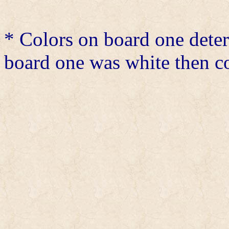
* Colors on board one det
board one was white then co