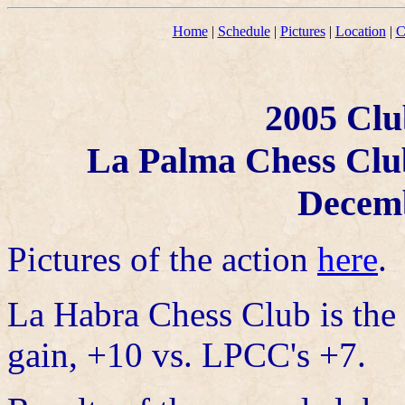
Home
|
Schedule
|
Pictures
|
Location
|
C
2005 Clu
La Palma Chess Clu
Decemb
Pictures of the action
here
.
La Habra Chess Club is the
gain, +10 vs. LPCC's +7.