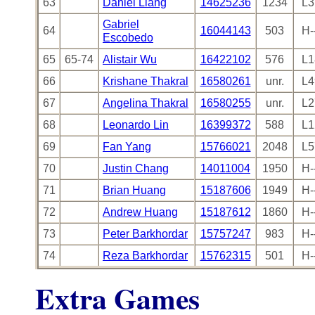
63
Daniel Liang
14625236
1234
L3
Gabriel
64
16044143
503
H-
Escobedo
65
65-74
Alistair Wu
16422102
576
L1
66
Krishane Thakral
16580261
unr.
L4
67
Angelina Thakral
16580255
unr.
L2
68
Leonardo Lin
16399372
588
L1
69
Fan Yang
15766021
2048
L5
70
Justin Chang
14011004
1950
H-
71
Brian Huang
15187606
1949
H-
72
Andrew Huang
15187612
1860
H-
73
Peter Barkhordar
15757247
983
H-
74
Reza Barkhordar
15762315
501
H-
Extra Games