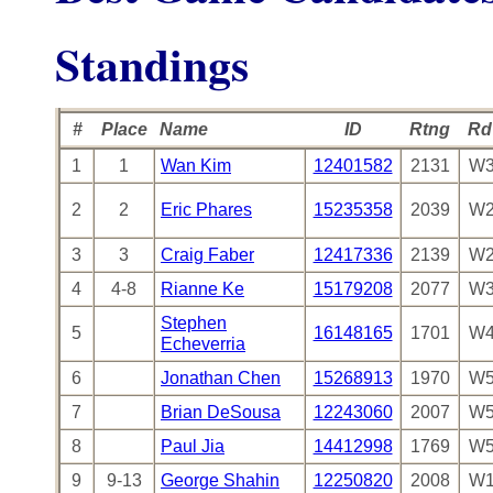
Standings
#
Place
Name
ID
Rtng
Rd
1
1
Wan Kim
12401582
2131
W3
2
2
Eric Phares
15235358
2039
W2
3
3
Craig Faber
12417336
2139
W2
4
4-8
Rianne Ke
15179208
2077
W3
Stephen
5
16148165
1701
W4
Echeverria
6
Jonathan Chen
15268913
1970
W5
7
Brian DeSousa
12243060
2007
W5
8
Paul Jia
14412998
1769
W5
9
9-13
George Shahin
12250820
2008
W1