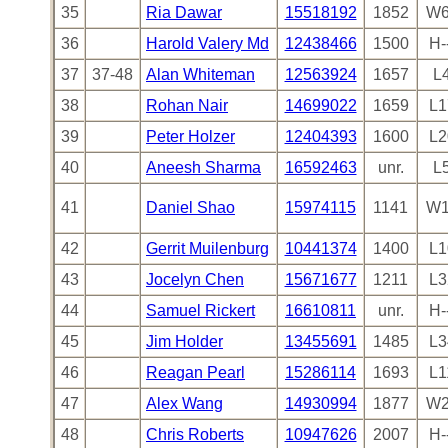
35
Ria Dawar
15518192
1852
W6
36
Harold Valery Md
12438466
1500
H-
37
37-48
Alan Whiteman
12563924
1657
L
38
Rohan Nair
14699022
1659
L1
39
Peter Holzer
12404393
1600
L2
40
Aneesh Sharma
16592463
unr.
L
41
Daniel Shao
15974115
1141
W1
42
Gerrit Muilenburg
10441374
1400
L1
43
Jocelyn Chen
15671677
1211
L3
44
Samuel Rickert
16610811
unr.
H-
45
Jim Holder
13455691
1485
L3
46
Reagan Pearl
15286114
1693
L1
47
Alex Wang
14930994
1877
W2
48
Chris Roberts
10947626
2007
H-