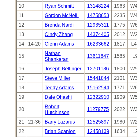
10
Ryan Schmitt
13148224
1963
W4
11
Gordon McNeill
14758653
2235
W4
12
Brenda Nardi
12935311
1775
W6
13
Cindy Zhang
14374405
2012
W2
14
14-20
Glenn Adams
16233662
1817
L4
Nathan
15
13611847
1585
L
Shankaran
16
Joseph Bellinger
12701186
1800
W5
17
Steve Miller
15441844
2101
W3
18
Teddy Adams
15162544
1771
W6
19
Dale Ohashi
12322910
1909
W5
Robert
20
11279775
2022
W3
Hutchinson
21
21-36
Barry Lazarus
12525897
1980
W2
22
Brian Scanlon
12458139
1634
L