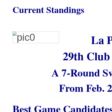
Current Standings
La P
29th Club
A 7-Round Sw
From Feb. 2
Best Game Candidate