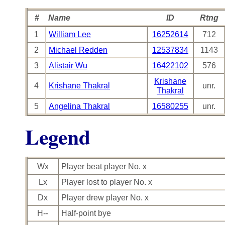
#
Name
ID
Rtng
1
William Lee
16252614
712
2
Michael Redden
12537834
1143
3
Alistair Wu
16422102
576
Krishane
4
Krishane Thakral
unr.
Thakral
5
Angelina Thakral
16580255
unr.
Legend
Wx
Player beat player No. x
Lx
Player lost to player No. x
Dx
Player drew player No. x
H--
Half-point bye