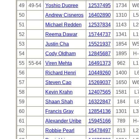
49
49-54
Yoshio Dupree
12537495
1734
W6
50
Andrew Cisneros
16402890
1310
L5
51
Michael Redden
12537834
1143
L2
52
Reema Dawar
15744737
1341
L1
53
Justin Cha
15521937
1854
W5
54
Cody Oldham
12845687
1895
H-
55
55-64
Viren Mehta
16491373
962
L1
56
Richard Henri
10449260
1400
L
57
Steven Cao
15269037
1650
W6
58
Kevin Krahn
12407565
1581
L
59
Shaan Shah
16322847
184
L
60
Francis Gray
12854136
1301
L3
61
Alexander Uribe
15945166
789
H-
62
Robbie Pearl
15478497
813
L2