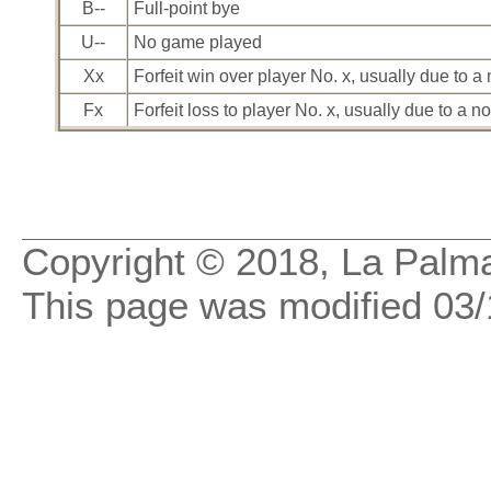
B--
Full-point bye
U--
No game played
Xx
Forfeit win over player No. x, usually due to 
Fx
Forfeit loss to player No. x, usually due to a 
Copyright © 2018,
La Palma
This page was modified
03/