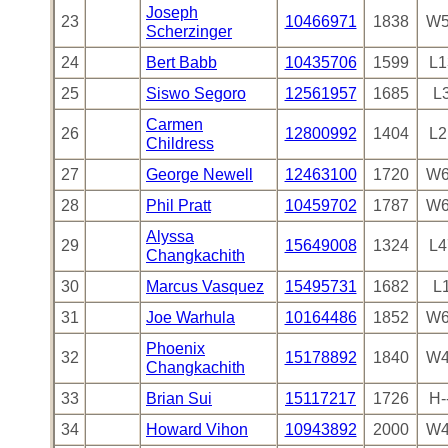
Joseph
23
10466971
1838
W5
Scherzinger
24
Bert Babb
10435706
1599
L1
25
Siswo Segoro
12561957
1685
L
Carmen
26
12800992
1404
L2
Childress
27
George Newell
12463100
1720
W6
28
Phil Pratt
10459702
1787
W6
Alyssa
29
15649008
1324
L4
Changkachith
30
Marcus Vasquez
15495731
1682
L
31
Joe Warhula
10164486
1852
W6
Phoenix
32
15178892
1840
W4
Changkachith
33
Brian Sui
15117217
1726
H-
34
Howard Vihon
10943892
2000
W4