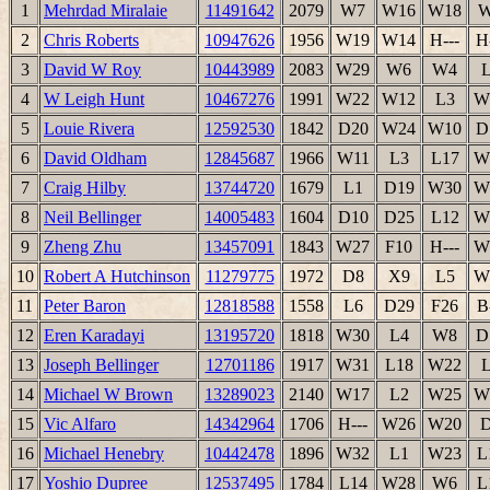
1
Mehrdad Miralaie
11491642
2079
W7
W16
W18
2
Chris Roberts
10947626
1956
W19
W14
H---
H
3
David W Roy
10443989
2083
W29
W6
W4
4
W Leigh Hunt
10467276
1991
W22
W12
L3
W
5
Louie Rivera
12592530
1842
D20
W24
W10
D
6
David Oldham
12845687
1966
W11
L3
L17
W
7
Craig Hilby
13744720
1679
L1
D19
W30
W
8
Neil Bellinger
14005483
1604
D10
D25
L12
W
9
Zheng Zhu
13457091
1843
W27
F10
H---
W
10
Robert A Hutchinson
11279775
1972
D8
X9
L5
W
11
Peter Baron
12818588
1558
L6
D29
F26
B
12
Eren Karadayi
13195720
1818
W30
L4
W8
D
13
Joseph Bellinger
12701186
1917
W31
L18
W22
14
Michael W Brown
13289023
2140
W17
L2
W25
W
15
Vic Alfaro
14342964
1706
H---
W26
W20
16
Michael Henebry
10442478
1896
W32
L1
W23
L
17
Yoshio Dupree
12537495
1784
L14
W28
W6
L