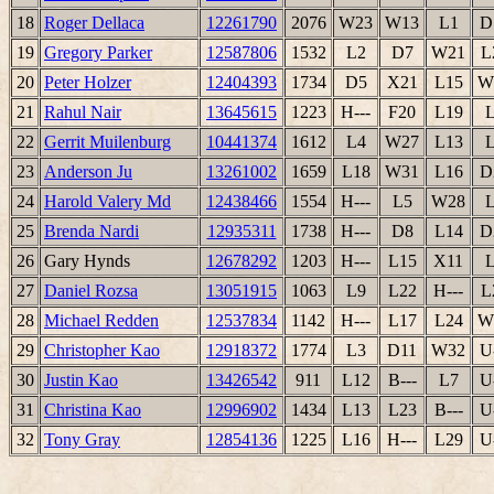
18
Roger Dellaca
12261790
2076
W23
W13
L1
D
19
Gregory Parker
12587806
1532
L2
D7
W21
L
20
Peter Holzer
12404393
1734
D5
X21
L15
W
21
Rahul Nair
13645615
1223
H---
F20
L19
22
Gerrit Muilenburg
10441374
1612
L4
W27
L13
23
Anderson Ju
13261002
1659
L18
W31
L16
D
24
Harold Valery Md
12438466
1554
H---
L5
W28
25
Brenda Nardi
12935311
1738
H---
D8
L14
D
26
Gary Hynds
12678292
1203
H---
L15
X11
27
Daniel Rozsa
13051915
1063
L9
L22
H---
L
28
Michael Redden
12537834
1142
H---
L17
L24
W
29
Christopher Kao
12918372
1774
L3
D11
W32
U
30
Justin Kao
13426542
911
L12
B---
L7
U
31
Christina Kao
12996902
1434
L13
L23
B---
U
32
Tony Gray
12854136
1225
L16
H---
L29
U