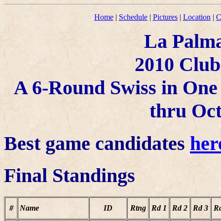
Home
|
Schedule
|
Pictures
|
Location
|
C
La Palma
2010 Clu
A 6-Round Swiss in One 
thru Oct
Best game candidates
her
Final Standings
#
Name
ID
Rtng
Rd 1
Rd 2
Rd 3
R