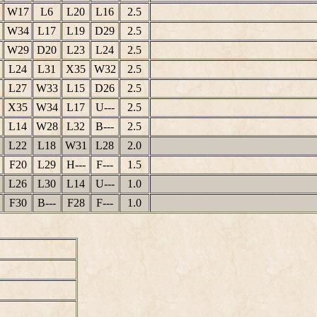
W17
L6
L20
L16
2.5
W34
L17
L19
D29
2.5
W29
D20
L23
L24
2.5
L24
L31
X35
W32
2.5
L27
W33
L15
D26
2.5
X35
W34
L17
U---
2.5
L14
W28
L32
B---
2.5
L22
L18
W31
L28
2.0
F20
L29
H---
F---
1.5
L26
L30
L14
U---
1.0
F30
B---
F28
F---
1.0