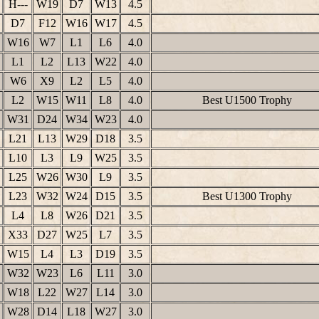
H---
W19
D7
W13
4.5
D7
F12
W16
W17
4.5
W16
W7
L1
L6
4.0
L1
L2
L13
W22
4.0
W6
X9
L2
L5
4.0
L2
W15
W11
L8
4.0
Best U1500 Trophy
W31
D24
W34
W23
4.0
L21
L13
W29
D18
3.5
L10
L3
L9
W25
3.5
L25
W26
W30
L9
3.5
L23
W32
W24
D15
3.5
Best U1300 Trophy
L4
L8
W26
D21
3.5
X33
D27
W25
L7
3.5
W15
L4
L3
D19
3.5
W32
W23
L6
L11
3.0
W18
L22
W27
L14
3.0
W28
D14
L18
W27
3.0