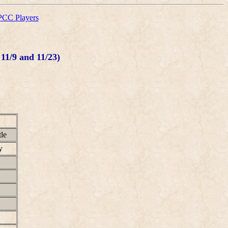
CC Players
11/9 and 11/23)
le
y