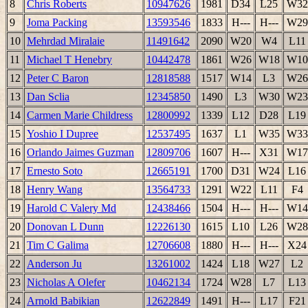
8
Chris Roberts
10947626
1981
D34
L25
W32
9
Joma Packing
13593546
1833
H---
H---
W29
10
Mehrdad Miralaie
11491642
2090
W20
W4
L11
11
Michael T Henebry
10442478
1861
W26
W18
W10
12
Peter C Baron
12818588
1517
W14
L3
W26
13
Dan Sclia
12345850
1490
L3
W30
W23
14
Carmen Marie Childress
12800992
1339
L12
D28
L19
15
Yoshio I Dupree
12537495
1637
L1
W35
W33
16
Orlando Jaimes Guzman
12809706
1607
H---
X31
W17
17
Ernesto Soto
12665191
1700
D31
W24
L16
18
Henry Wang
13564733
1291
W22
L11
F4
19
Harold C Valery Md
12438466
1504
H---
H---
W14
20
Donovan L Dunn
12226130
1615
L10
L26
W28
21
Tim C Galima
12706608
1880
H---
H---
X24
22
Anderson Ju
13261002
1424
L18
W27
L2
23
Nicholas A Olefer
10462134
1724
W28
L7
L13
24
Arnold Babikian
12622849
1491
H---
L17
F21