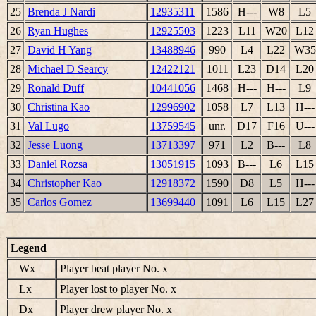
25
Brenda J Nardi
12935311
1586
H---
W8
L5
26
Ryan Hughes
12925503
1223
L11
W20
L12
27
David H Yang
13488946
990
L4
L22
W35
28
Michael D Searcy
12422121
1011
L23
D14
L20
29
Ronald Duff
10441056
1468
H---
H---
L9
30
Christina Kao
12996902
1058
L7
L13
H---
31
Val Lugo
13759545
unr.
D17
F16
U---
32
Jesse Luong
13713397
971
L2
B---
L8
33
Daniel Rozsa
13051915
1093
B---
L6
L15
34
Christopher Kao
12918372
1590
D8
L5
H---
35
Carlos Gomez
13699440
1091
L6
L15
L27
Legend
Wx
Player beat player No. x
Lx
Player lost to player No. x
Dx
Player drew player No. x