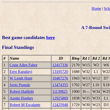
Home
|
Sch
A 7-Round Swis
Best game candidates
here
Final Standings
#
Name
ID
Rtng
Rd 1
Rd 2
Rd 3
1
Craig Allen Faber
12417336
2170
W15
W2
W6
2
Eren Karadayi
13195720
1688
W32
L1
W22
3
W Leigh Hunt
10467276
1943
W13
W12
D7
4
Serio Pragale
13474355
1702
W27
L10
X18
5
Robert Hatfield
11139825
1900
H---
W34
W25
6
Austin Hughes
12925869
1838
W35
W33
L1
7
Robert M Escalante
12425948
1729
W30
W23
D3