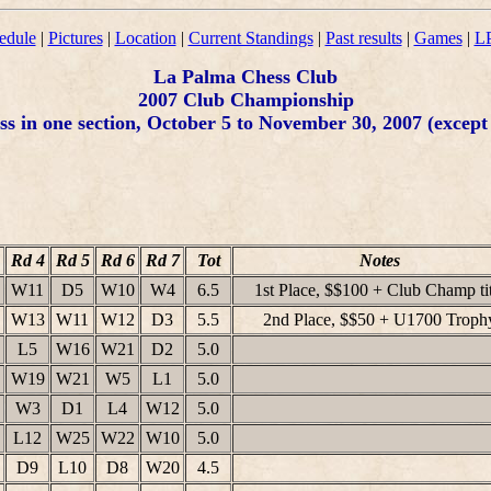
edule
|
Pictures
|
Location
|
Current Standings
|
Past results
|
Games
|
LP
La Palma Chess Club
2007 Club Championship
s in one section, October 5 to November 30, 2007 (except 
Rd 4
Rd 5
Rd 6
Rd 7
Tot
Notes
W11
D5
W10
W4
6.5
1st Place, $$100 + Club Champ tit
W13
W11
W12
D3
5.5
2nd Place, $$50 + U1700 Troph
L5
W16
W21
D2
5.0
W19
W21
W5
L1
5.0
W3
D1
L4
W12
5.0
L12
W25
W22
W10
5.0
D9
L10
D8
W20
4.5