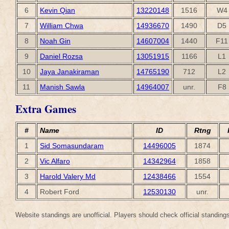
6
Kevin Qian
13220148
1516
W4
7
William Chwa
14936670
1490
D5
8
Noah Gin
14607004
1440
F11
9
Daniel Rozsa
13051915
1166
L1
10
Jaya Janakiraman
14765190
712
L2
11
Manish Sawla
14964007
unr.
F8
Extra Games
#
Name
ID
Rtng
1
Sid Somasundaram
14496005
1874
2
Vic Alfaro
14342964
1858
3
Harold Valery Md
12438466
1554
4
Robert Ford
12530130
unr.
Website standings are unofficial. Players should check official standings