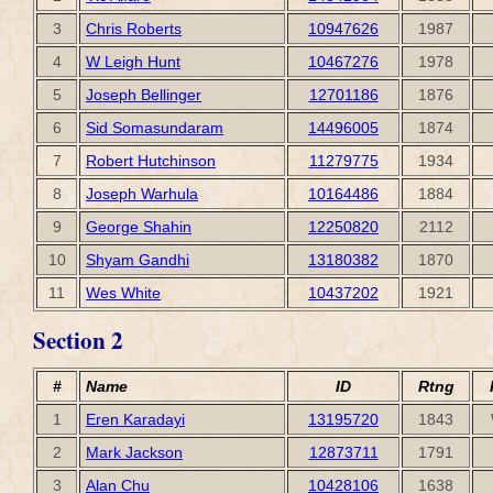
3
Chris Roberts
10947626
1987
4
W Leigh Hunt
10467276
1978
5
Joseph Bellinger
12701186
1876
6
Sid Somasundaram
14496005
1874
7
Robert Hutchinson
11279775
1934
8
Joseph Warhula
10164486
1884
9
George Shahin
12250820
2112
10
Shyam Gandhi
13180382
1870
11
Wes White
10437202
1921
Section 2
#
Name
ID
Rtng
1
Eren Karadayi
13195720
1843
2
Mark Jackson
12873711
1791
3
Alan Chu
10428106
1638