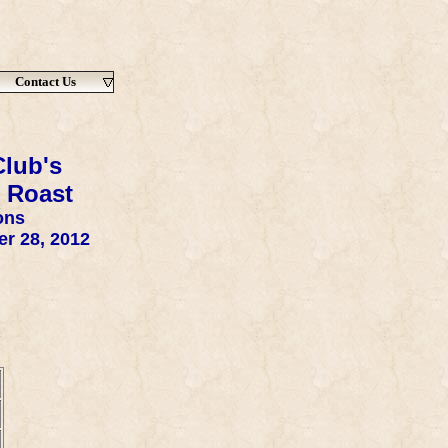
Contact Us
lub's
 Roast
ons
r 28, 2012