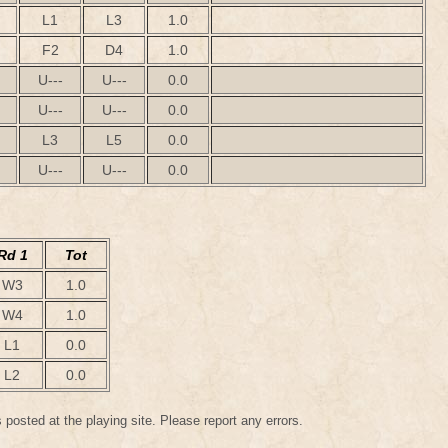
L1
L3
1.0
F2
D4
1.0
U---
U---
0.0
U---
U---
0.0
L3
L5
0.0
U---
U---
0.0
Rd 1
Tot
W3
1.0
W4
1.0
L1
0.0
L2
0.0
 posted at the playing site. Please report any errors.