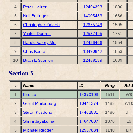
4
Peter Holzer
12404393
1806
5
Neil Bellinger
14005483
1686
6
Christopher Zalecki
12675749
1595
7
Yoshio Dupree
12537495
1751
8
Harold Valery Md
12438466
1554
9
Chris Keefe
13490842
1853
10
Brian E Scanlon
12458139
1639
Section 3
#
Name
ID
Rtng
Rd 
1
Eric Lu
14370108
1511
W9
2
Gerrit Muilenburg
10441374
1483
W1
3
Stuart Kusdono
14462531
1480
U---
4
Shrini Jayakumar
14647697
1370
L6
5
Michael Redden
12537834
1140
D7