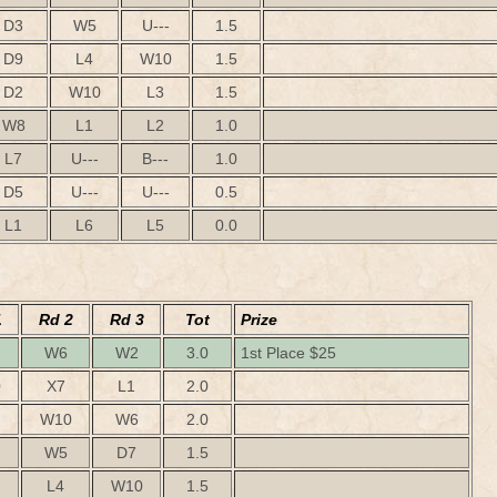
D3
W5
U---
1.5
D9
L4
W10
1.5
D2
W10
L3
1.5
W8
L1
L2
1.0
L7
U---
B---
1.0
D5
U---
U---
0.5
L1
L6
L5
0.0
1
Rd 2
Rd 3
Tot
Prize
W6
W2
3.0
1st Place $25
0
X7
L1
2.0
W10
W6
2.0
W5
D7
1.5
L4
W10
1.5