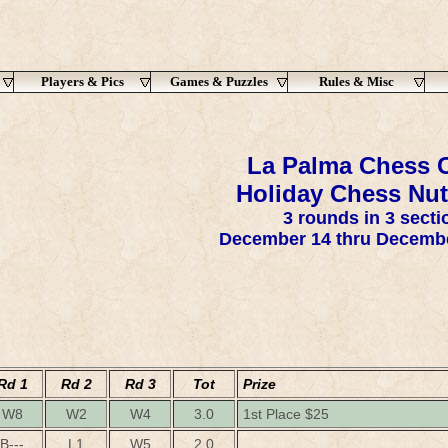
Players & Pics
Games & Puzzles
Rules & Misc
La Palma Chess C
Holiday Chess Nut
3 rounds in 3 secti
December 14 thru Decembe
Rd 1
Rd 2
Rd 3
Tot
Prize
W8
W2
W4
3.0
1st Place $25
B---
L1
W5
2.0