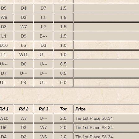
D5
D4
D7
1.5
W6
D3
L1
1.5
D3
W7
L2
1.5
L4
D9
B---
1.5
D10
L5
D3
1.0
L1
W11
U---
1.0
U---
D6
U---
0.5
D7
U---
U---
0.5
U---
L8
U---
0.0
Rd 1
Rd 2
Rd 3
Tot
Prize
W10
W7
U---
2.0
Tie 1st Place $8.34
D6
D3
W7
2.0
Tie 1st Place $8.34
D4
D2
W6
2.0
Tie 1st Place $8.34