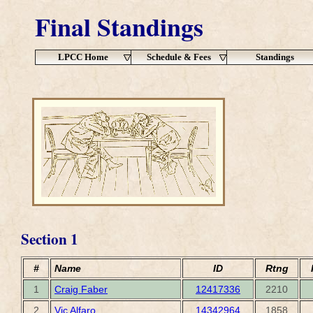
Final Standings
LPCC Home
Schedule & Fees
Standings
Section 1
#
Name
ID
Rtng
1
Craig Faber
12417336
2210
2
Vic Alfaro
14342964
1858