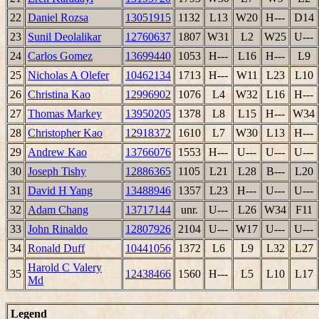
22
Daniel Rozsa
13051915
1132
L13
W20
H---
D14
23
Sunil Deolalikar
12760637
1807
W31
L2
W25
U---
24
Carlos Gomez
13699440
1053
H---
L16
H---
L9
25
Nicholas A Olefer
10462134
1713
H---
W11
L23
L10
26
Christina Kao
12996902
1076
L4
W32
L16
H---
27
Thomas Markey
13950205
1378
L8
L15
H---
W34
28
Christopher Kao
12918372
1610
L7
W30
L13
H---
29
Andrew Kao
13766076
1553
H---
U---
U---
U---
30
Joseph Tishy
12886365
1105
L21
L28
B---
L20
31
David H Yang
13488946
1357
L23
H---
U---
U---
32
Adam Chang
13717144
unr.
U---
L26
W34
F11
33
John Rinaldo
12807926
2104
U---
W17
U---
U---
34
Ronald Duff
10441056
1372
L6
L9
L32
L27
Harold C Valery
35
12438466
1560
H---
L5
L10
L17
Md
Legend