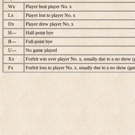
Wx
Player beat player No. x
Lx
Player lost to player No. x
Dx
Player drew player No. x
H---
Half-point bye
B---
Full-point bye
U---
No game played
Xx
Forfeit win over player No. x, usually due to a no show (
Fx
Forfeit loss to player No. x, usually due to a no show (ga