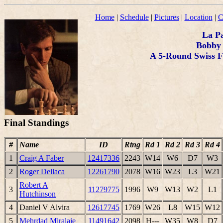
Home
|
Schedule
|
Pictures
|
Location
|
C
La P
Bobby 
A 5-Round Swiss F
Final Standings
#
Name
ID
Rtng
Rd 1
Rd 2
Rd 3
Rd 4
1
Craig A Faber
12417336
2243
W14
W6
D7
W3
2
Roger Dellaca
12261790
2078
W16
W23
L3
W21
Robert A
3
11279775
1996
W9
W13
W2
L1
Hutchinson
4
Daniel V Alvira
12617745
1769
W26
L8
W15
W12
5
Mehrdad Miralaie
11491642
2098
H---
W35
W8
D7