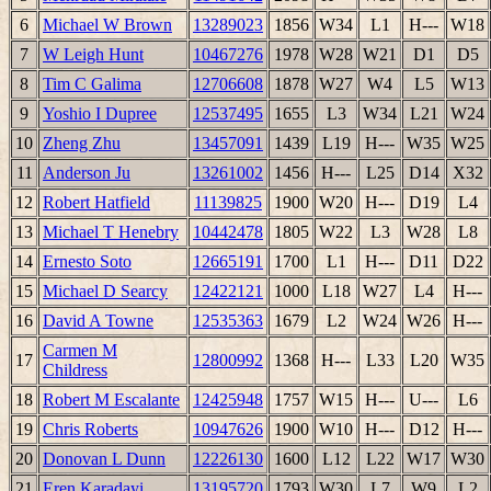
6
Michael W Brown
13289023
1856
W34
L1
H---
W18
7
W Leigh Hunt
10467276
1978
W28
W21
D1
D5
8
Tim C Galima
12706608
1878
W27
W4
L5
W13
9
Yoshio I Dupree
12537495
1655
L3
W34
L21
W24
10
Zheng Zhu
13457091
1439
L19
H---
W35
W25
11
Anderson Ju
13261002
1456
H---
L25
D14
X32
12
Robert Hatfield
11139825
1900
W20
H---
D19
L4
13
Michael T Henebry
10442478
1805
W22
L3
W28
L8
14
Ernesto Soto
12665191
1700
L1
H---
D11
D22
15
Michael D Searcy
12422121
1000
L18
W27
L4
H---
16
David A Towne
12535363
1679
L2
W24
W26
H---
Carmen M
17
12800992
1368
H---
L33
L20
W35
Childress
18
Robert M Escalante
12425948
1757
W15
H---
U---
L6
19
Chris Roberts
10947626
1900
W10
H---
D12
H---
20
Donovan L Dunn
12226130
1600
L12
L22
W17
W30
21
Eren Karadayi
13195720
1793
W30
L7
W9
L2