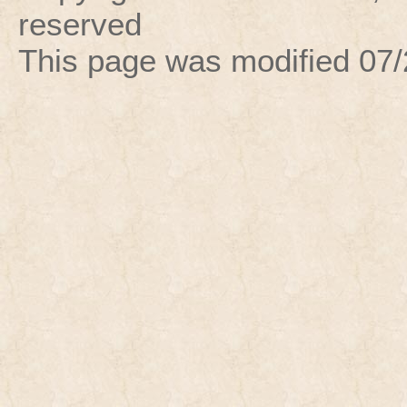
reserved
This page was modified
07/