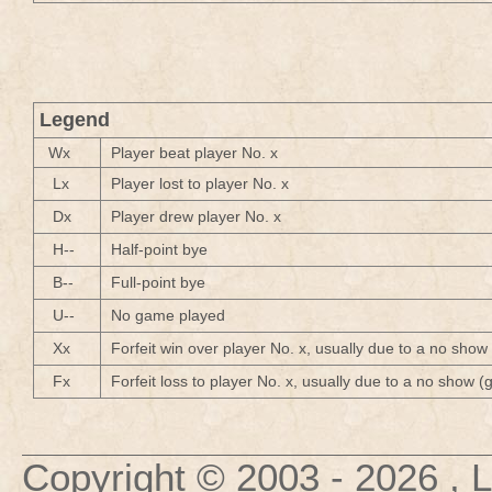
Legend
Wx
Player beat player No. x
Lx
Player lost to player No. x
Dx
Player drew player No. x
H--
Half-point bye
B--
Full-point bye
U--
No game played
Xx
Forfeit win over player No. x, usually due to a no show
Fx
Forfeit loss to player No. x, usually due to a no show 
Copyright © 2003
- 2026 , 