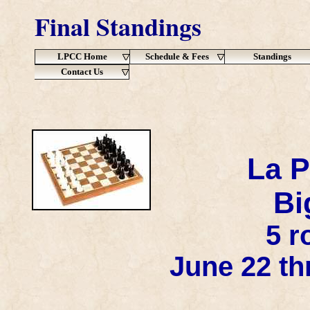
Final Standings
LPCC Home
Schedule & Fees
Standings
Contact Us
La P
Bi
5 r
June 22 th