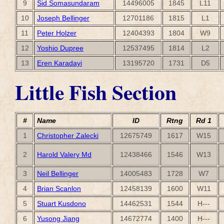
9
Sid Somasundaram
14496005
1845
L11
10
Joseph Bellinger
12701186
1815
L1
11
Peter Holzer
12404393
1804
W9
12
Yoshio Dupree
12537495
1814
L2
13
Eren Karadayi
13195720
1731
D5
Little Fish Section
#
Name
ID
Rtng
Rd 1
1
Christopher Zalecki
12675749
1617
W15
2
Harold Valery Md
12438466
1546
W13
3
Neil Bellinger
14005483
1728
W7
4
Brian Scanlon
12458139
1600
W11
5
Stuart Kusdono
14462531
1544
H---
6
Yusong Jiang
14672774
1400
H---