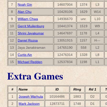
7
Noah Gin
14607004
1374
L3
8
Alan Chu
10428106
1629
W14
9
William Chwa
14936670
unr.
L10
10
Gerrit Muilenburg
10441374
1519
W9
11
Shrini Jayakumar
14647697
1178
L4
12
Daniel Rozsa
13051915
1157
H---
13
Jaya Janakiraman
14765190
558
L2
14
Curtis Ain
12476314
1328
L8
15
Michael Redden
12537834
1198
L1
Extra Games
#
Name
ID
Rtng
Rd 1
T
1
Joseph Warhula
10164486
1883
D2
0
2
Mark Jackson
12873711
1748
D1
0