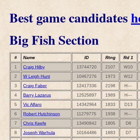
Best game candidates
h
Big Fish Section
#
Name
ID
Rtng
Rd 1
1
Craig Hilby
13744720
2107
W10
2
W Leigh Hunt
10467276
1973
W12
3
Craig Faber
12417336
2198
H---
4
Barry Lazarus
12525897
1989
H---
5
Vic Alfaro
14342964
1833
D13
6
Robert Hutchinson
11279775
1938
H---
7
Chris Keefe
13490842
1805
D8
8
Joseph Warhula
10164486
1883
D7