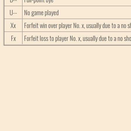
U--
No game played
Xx
Forfeit win over player No. x, usually due to a no
Fx
Forfeit loss to player No. x, usually due to a no 