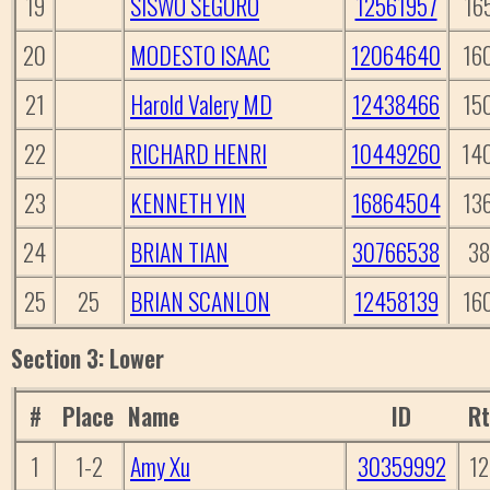
19
SISWO SEGORO
12561957
16
20
MODESTO ISAAC
12064640
16
21
Harold Valery MD
12438466
15
22
RICHARD HENRI
10449260
14
23
KENNETH YIN
16864504
13
24
BRIAN TIAN
30766538
38
25
25
BRIAN SCANLON
12458139
16
Section 3: Lower
#
Place
Name
ID
R
1
1-2
Amy Xu
30359992
1