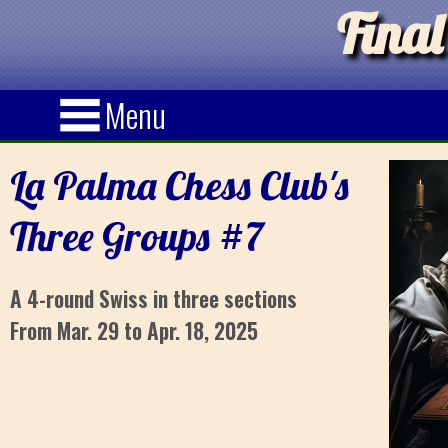
Final
Menu
La Palma Chess Club's
Three Groups #7
A 4-round Swiss in three sections
From Mar. 29 to Apr. 18, 2025