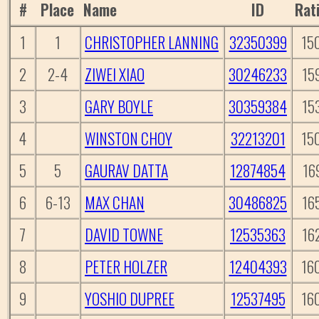
#
Place
Name
ID
Rat
1
1
CHRISTOPHER LANNING
32350399
15
2
2-4
ZIWEI XIAO
30246233
15
3
GARY BOYLE
30359384
15
4
WINSTON CHOY
32213201
15
5
5
GAURAV DATTA
12874854
16
6
6-13
MAX CHAN
30486825
16
7
DAVID TOWNE
12535363
16
8
PETER HOLZER
12404393
16
9
YOSHIO DUPREE
12537495
16