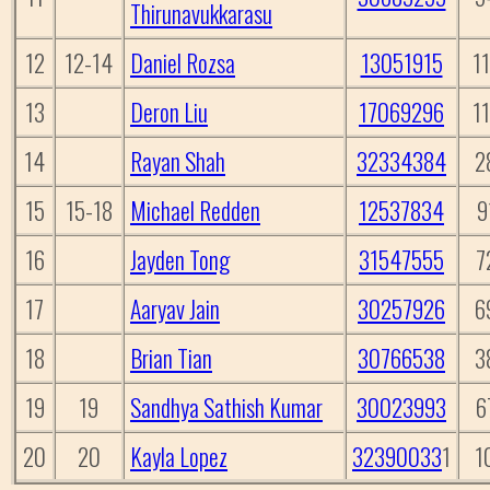
Thirunavukkarasu
12
12-14
Daniel Rozsa
13051915
1
13
Deron Liu
17069296
1
14
Rayan Shah
32334384
2
15
15-18
Michael Redden
12537834
9
16
Jayden Tong
31547555
7
17
Aaryav Jain
30257926
6
18
Brian Tian
30766538
3
19
19
Sandhya Sathish Kumar
30023993
6
20
20
Kayla Lopez
32390033
1
1