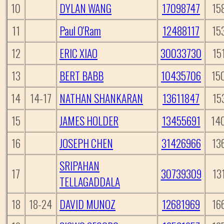
10
DYLAN WANG
17098747
15
11
Paul O'Ram
12488117
15
12
ERIC XIAO
30033730
15
13
BERT BABB
10435706
15
14
14-17
NATHAN SHANKARAN
13611847
15
15
JAMES HOLDER
13455691
14
16
JOSEPH CHEN
31426966
13
SRIPAHAN
17
30739309
13
TELLAGADDALA
18
18-24
DAVID MUNOZ
12681969
16