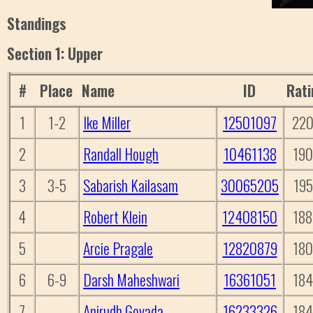
Standings
Section 1: Upper
#
Place
Name
ID
Rati
1
1-2
Ike Miller
12501097
22
2
Randall Hough
10461138
19
3
3-5
Sabarish Kailasam
30065205
195
4
Robert Klein
12408150
18
5
Arcie Pragale
12820879
18
6
6-9
Darsh Maheshwari
16361051
18
7
Anirudh Govada
16233326
18