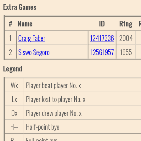
Extra Games
#
Name
ID
Rtng
1
Craig Faber
12417336
2004
2
Siswo Segoro
12561957
1655
Legend
Wx
Player beat player No. x
Lx
Player lost to player No. x
Dx
Player drew player No. x
H--
Half-point bye
B--
Full-point bye