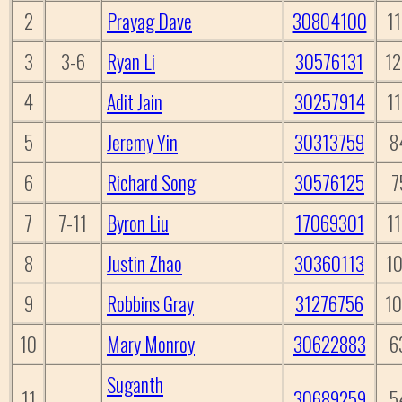
2
Prayag Dave
30804100
1
3
3-6
Ryan Li
30576131
1
4
Adit Jain
30257914
1
5
Jeremy Yin
30313759
8
6
Richard Song
30576125
7
7
7-11
Byron Liu
17069301
1
8
Justin Zhao
30360113
1
9
Robbins Gray
31276756
1
10
Mary Monroy
30622883
6
Suganth
11
30689259
5