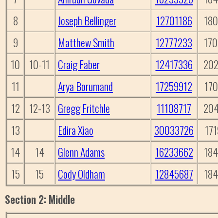
8
Joseph Bellinger
12701186
18
9
Matthew Smith
12777233
17
10
10-11
Craig Faber
12417336
20
11
Arya Borumand
17259912
170
12
12-13
Gregg Fritchle
11108717
20
13
Edira Xiao
30033726
171
14
14
Glenn Adams
16233662
18
15
15
Cody Oldham
12845687
18
Section 2: Middle