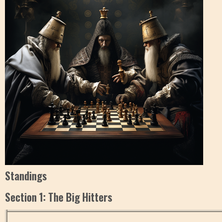
Standings
Section 1: The Big Hitters