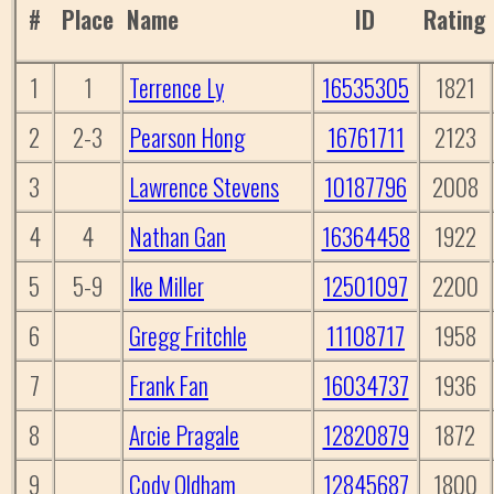
#
Place
Name
ID
Rating
1
1
Terrence Ly
16535305
1821
2
2-3
Pearson Hong
16761711
2123
3
Lawrence Stevens
10187796
2008
4
4
Nathan Gan
16364458
1922
5
5-9
Ike Miller
12501097
2200
6
Gregg Fritchle
11108717
1958
7
Frank Fan
16034737
1936
8
Arcie Pragale
12820879
1872
9
Cody Oldham
12845687
1800