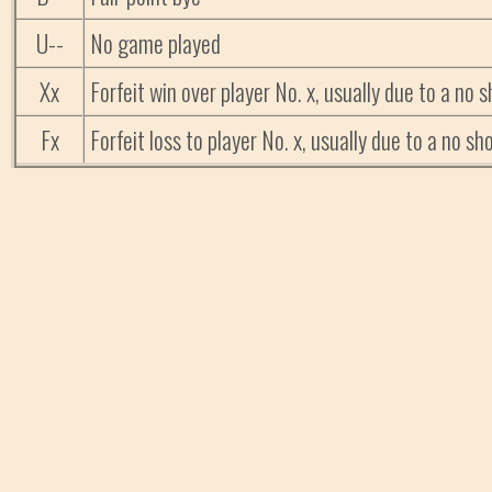
U--
No game played
Xx
Forfeit win over player No. x, usually due to a no
Fx
Forfeit loss to player No. x, usually due to a no 