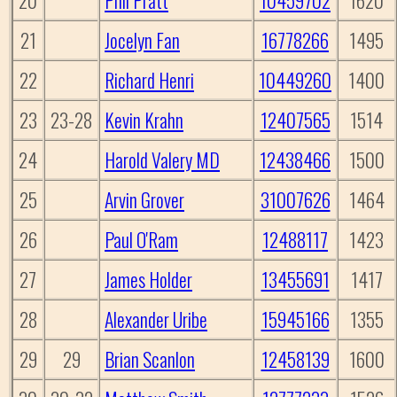
20
Phil Pratt
10459702
1620
21
Jocelyn Fan
16778266
1495
22
Richard Henri
10449260
1400
23
23-28
Kevin Krahn
12407565
1514
24
Harold Valery MD
12438466
1500
25
Arvin Grover
31007626
1464
26
Paul O'Ram
12488117
1423
27
James Holder
13455691
1417
28
Alexander Uribe
15945166
1355
29
29
Brian Scanlon
12458139
1600