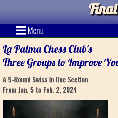
Final
Menu
La Palma Chess Club's
Three Groups to Improve Yo
A 5-Round Swiss in One Section
From Jan. 5 to Feb. 2, 2024