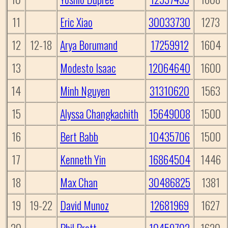
11
Eric Xiao
30033730
1273
12
12-18
Arya Borumand
17259912
1604
13
Modesto Isaac
12064640
1600
14
Minh Nguyen
31310620
1563
15
Alyssa Changkachith
15649008
1500
16
Bert Babb
10435706
1500
17
Kenneth Yin
16864504
1446
18
Max Chan
30486825
1381
19
19-22
David Munoz
12681969
1627