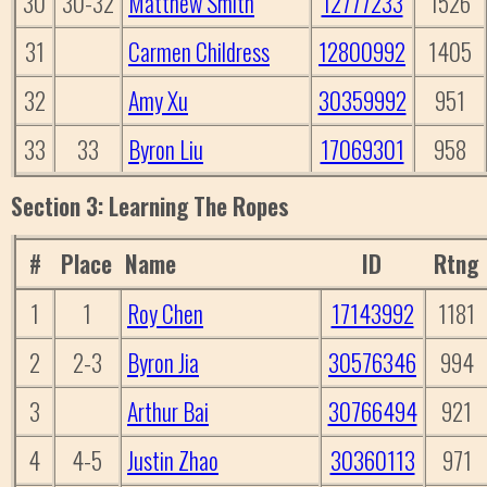
30
30-32
Matthew Smith
12777233
1526
31
Carmen Childress
12800992
1405
32
Amy Xu
30359992
951
33
33
Byron Liu
17069301
958
Section 3: Learning The Ropes
#
Place
Name
ID
Rtng
1
1
Roy Chen
17143992
1181
2
2-3
Byron Jia
30576346
994
3
Arthur Bai
30766494
921
4
4-5
Justin Zhao
30360113
971