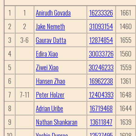
1
1
Anirudh Govada
16233326
1661
2
2
Jake Nemeth
31093154
1460
3
3-6
Gaurav Datta
12874854
1655
4
Edira Xiao
30033726
1560
5
Ziwei Xiao
30246233
1559
6
Hansen Zhao
16962238
1361
7
7-11
Peter Holzer
12404393
1648
8
Adrian Uribe
16719468
1644
9
Nathan Shankaran
13611847
1639
10
Yoshio Dupree
12537495
1608