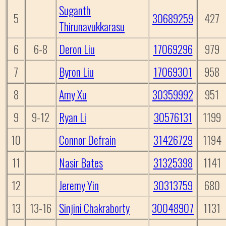
Suganth
5
30689259
427
Thirunavukkarasu
6
6-8
Deron Liu
17069296
979
7
Byron Liu
17069301
958
8
Amy Xu
30359992
951
9
9-12
Ryan Li
30576131
1199
10
Connor Defrain
31426729
1194
11
Nasir Bates
31325398
1141
12
Jeremy Yin
30313759
680
13
13-16
Sinjini Chakraborty
30048907
1131