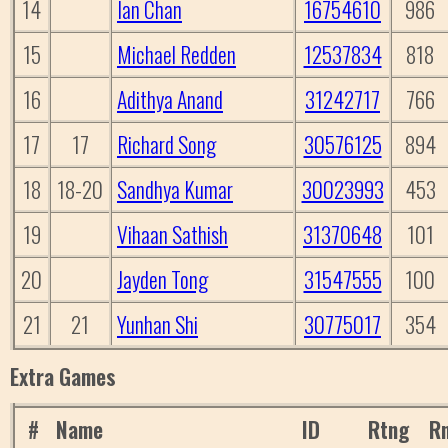
14
Ian Chan
16754610
986
15
Michael Redden
12537834
818
16
Adithya Anand
31242717
766
17
17
Richard Song
30576125
894
18
18-20
Sandhya Kumar
30023993
453
19
Vihaan Sathish
31370648
101
20
Jayden Tong
31547555
100
21
21
Yunhan Shi
30775017
354
Extra Games
#
Name
ID
Rtng
Rn