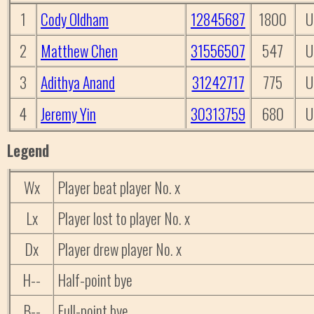
1
Cody Oldham
12845687
1800
U
2
Matthew Chen
31556507
547
U
3
Adithya Anand
31242717
775
U
4
Jeremy Yin
30313759
680
U
Legend
Wx
Player beat player No. x
Lx
Player lost to player No. x
Dx
Player drew player No. x
H--
Half-point bye
B--
Full-point bye