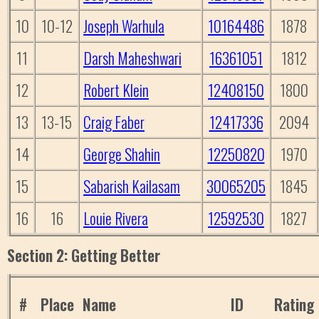
10
10-12
Joseph Warhula
10164486
1878
11
Darsh Maheshwari
16361051
1812
12
Robert Klein
12408150
1800
13
13-15
Craig Faber
12417336
2094
14
George Shahin
12250820
1970
15
Sabarish Kailasam
30065205
1845
16
16
Louie Rivera
12592530
1827
Section 2: Getting Better
#
Place
Name
ID
Rating