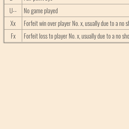
U--
No game played
Xx
Forfeit win over player No. x, usually due to a no
Fx
Forfeit loss to player No. x, usually due to a no 