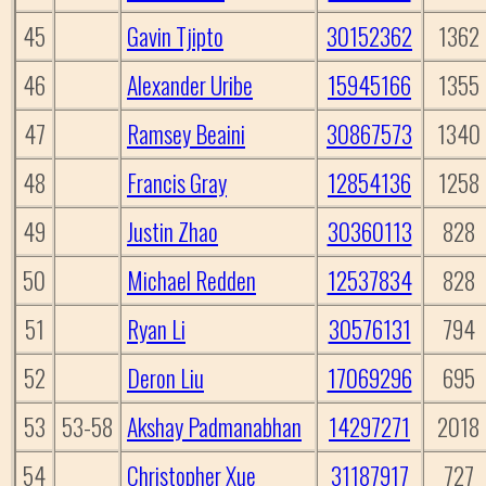
45
Gavin Tjipto
30152362
1362
46
Alexander Uribe
15945166
1355
47
Ramsey Beaini
30867573
1340
48
Francis Gray
12854136
1258
49
Justin Zhao
30360113
828
50
Michael Redden
12537834
828
51
Ryan Li
30576131
794
52
Deron Liu
17069296
695
53
53-58
Akshay Padmanabhan
14297271
2018
54
Christopher Xue
31187917
727