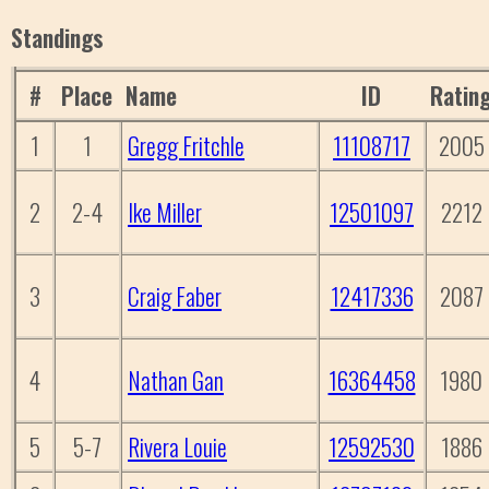
Standings
#
Place
Name
ID
Ratin
1
1
Gregg Fritchle
11108717
2005
2
2-4
Ike Miller
12501097
2212
3
Craig Faber
12417336
2087
4
Nathan Gan
16364458
1980
5
5-7
Rivera Louie
12592530
1886