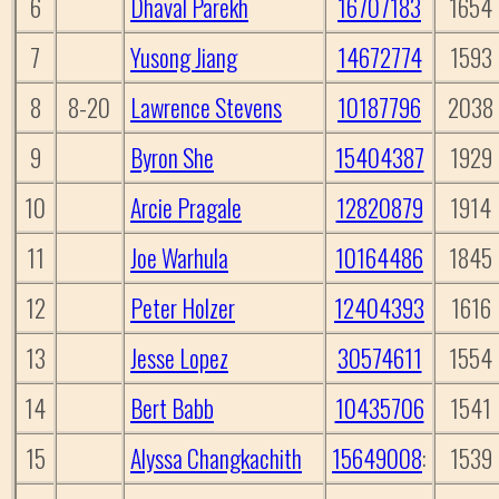
6
Dhaval Parekh
16707183
1654
7
Yusong Jiang
14672774
1593
8
8-20
Lawrence Stevens
10187796
2038
9
Byron She
15404387
1929
10
Arcie Pragale
12820879
1914
11
Joe Warhula
10164486
1845
12
Peter Holzer
12404393
1616
13
Jesse Lopez
30574611
1554
14
Bert Babb
10435706
1541
15
Alyssa Changkachith
15649008
:
1539