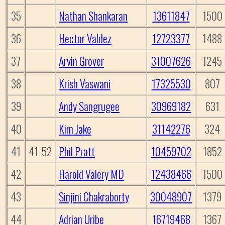
35
Nathan Shankaran
13611847
1500
36
Hector Valdez
12723377
1488
37
Arvin Grover
31007626
1245
38
Krish Vaswani
17325530
807
39
Andy Sangrugee
30969182
631
40
Kim Jake
31142276
324
41
41-52
Phil Pratt
10459702
1852
42
Harold Valery MD
12438466
1500
43
Sinjini Chakraborty
30048907
1379
44
Adrian Uribe
16719468
1367