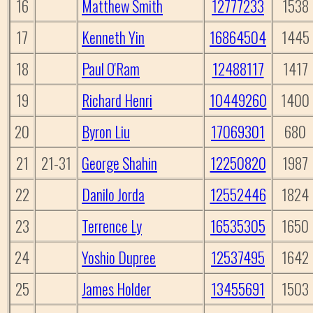
16
Matthew Smith
12777233
1538
17
Kenneth Yin
16864504
1445
18
Paul O'Ram
12488117
1417
19
Richard Henri
10449260
1400
20
Byron Liu
17069301
680
21
21-31
George Shahin
12250820
1987
22
Danilo Jorda
12552446
1824
23
Terrence Ly
16535305
1650
24
Yoshio Dupree
12537495
1642
25
James Holder
13455691
1503