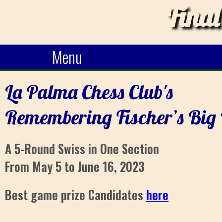
Final
Menu
La Palma Chess Club's
Remembering Fischer’s Big
A 5-Round Swiss in One Section
From May 5 to June 16, 2023
Best game prize Candidates
here