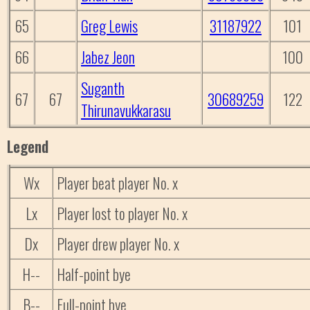
65
Greg Lewis
31187922
101
66
Jabez Jeon
100
Suganth
67
67
30689259
122
Thirunavukkarasu
Legend
Wx
Player beat player No. x
Lx
Player lost to player No. x
Dx
Player drew player No. x
H--
Half-point bye
B--
Full-point bye