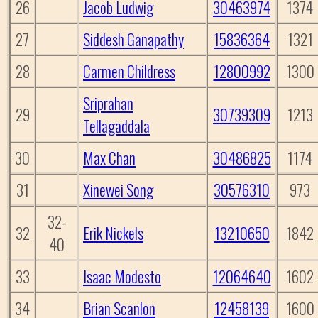
26
Jacob Ludwig
30463974
1374
27
Siddesh Ganapathy
15836364
1321
28
Carmen Childress
12800992
1300
Sriprahan
29
30739309
1213
Tellagaddala
30
Max Chan
30486825
1174
31
Xinewei Song
30576310
973
32-
32
Erik Nickels
13210650
1842
40
33
Isaac Modesto
12064640
1602
34
Brian Scanlon
12458139
1600