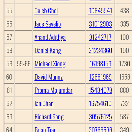
55
Caleb Choi
30845541
438
56
Jace Savelio
31012903
335
57
Anand Adithya
31242717
100
58
Daniel Kang
31234360
100
59
59-66
Michael Xiong
16198153
1730
60
David Munoz
12681969
1658
61
Proma Majumdar
15434078
880
62
Ian Chan
16754610
732
63
Richard Song
30576125
587
64
Brian Tian
30766538
349