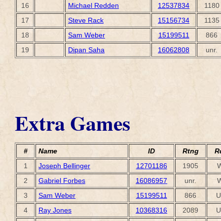
16
Michael Redden
12537834
1180
17
Steve Rack
15156734
1135
18
Sam Weber
15199511
866
19
Dipan Saha
16062808
unr.
Extra Games
#
Name
ID
Rtng
R
1
Joseph Bellinger
12701186
1905
2
Gabriel Forbes
16086957
unr.
3
Sam Weber
15199511
866
U
4
Ray Jones
10368316
2089
U