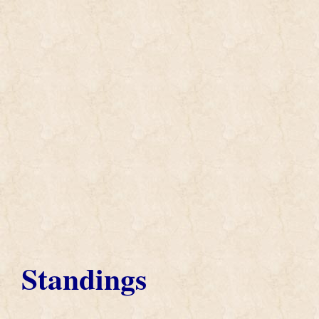
Standings