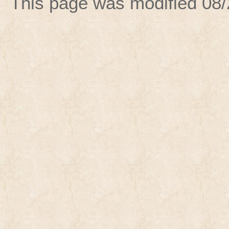
This page was modified
08/