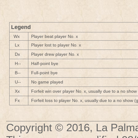
Legend
Wx
Player beat player No. x
Lx
Player lost to player No. x
Dx
Player drew player No. x
H--
Half-point bye
B--
Full-point bye
U--
No game played
Xx
Forfeit win over player No. x, usually due to a no show
Fx
Forfeit loss to player No. x, usually due to a no show 
Copyright © 2016,
La Palma