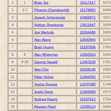
1
1
Brian Sui
15117217
1673
2
2-7
Phoenix Changkachith
15178892
1689
3
Joseph Scherzinger
10466971
1811
4
Nathan Shankaran
13611847
1659
5
Joe Warhula
10164486
1809
6
Alex Wang
14930994
1676
7
Brian Huang
15187606
1783
8
8
Alan Whiteman
12563924
1656
9
9-15
George Newell
12463100
1781
10
Alan Chu
10428106
1583
11
Peter Holzer
12404393
1741
12
Yoshio Dupree
12537495
1748
13
Justin Davis
12465668
1672
14
Andrew Huang
15187612
1754
15
Reagan Pearl
15286114
1668