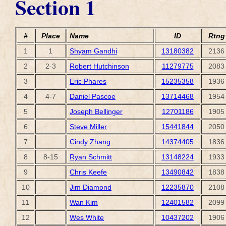
Section 1
#
Place
Name
ID
Rtng
1
1
Shyam Gandhi
13180382
2136
2
2-3
Robert Hutchinson
11279775
2083
3
Eric Phares
15235358
1936
4
4-7
Daniel Pascoe
13714468
1954
5
Joseph Bellinger
12701186
1905
6
Steve Miller
15441844
2050
7
Cindy Zhang
14374405
1836
8
8-15
Ryan Schmitt
13148224
1933
9
Chris Keefe
13490842
1838
10
Jim Diamond
12235870
2108
11
Wan Kim
12401582
2099
12
Wes White
10437202
1906