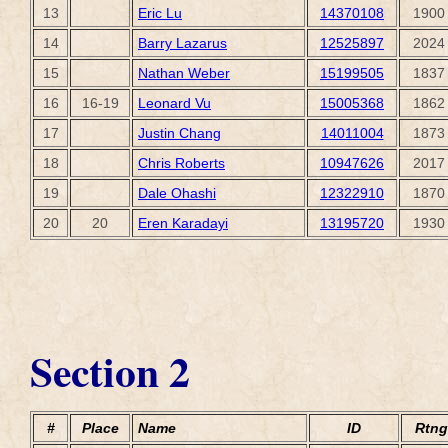
13
Eric Lu
14370108
1900
14
Barry Lazarus
12525897
2024
15
Nathan Weber
15199505
1837
16
16-19
Leonard Vu
15005368
1862
17
Justin Chang
14011004
1873
18
Chris Roberts
10947626
2017
19
Dale Ohashi
12322910
1870
20
20
Eren Karadayi
13195720
1930
Section 2
#
Place
Name
ID
Rtng