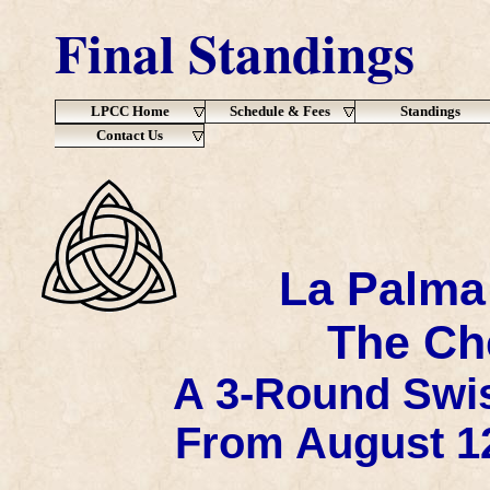
Final Standings
LPCC Home
Schedule & Fees
Standings
Contact Us
La Palma
The Che
A 3-Round Swis
From August 12