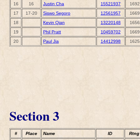
16
16
Justin Cha
15521937
1692
17
17-20
Siswo Segoro
12561957
1669
18
Kevin Qian
13220148
1656
19
Phil Pratt
10459702
1669
20
Paul Jia
14412998
1625
Section 3
#
Place
Name
ID
Rtng