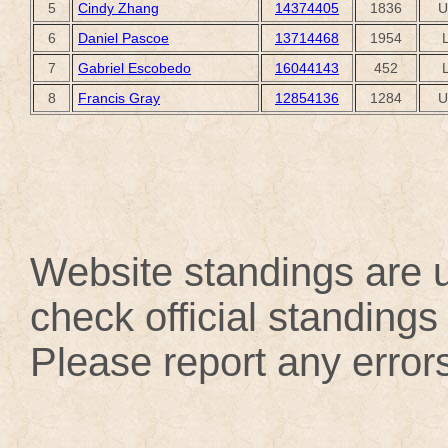
5
Cindy Zhang
14374405
1836
U
6
Daniel Pascoe
13714468
1954
7
Gabriel Escobedo
16044143
452
8
Francis Gray
12854136
1284
U
Website standings are u
check official standings 
Please report any error