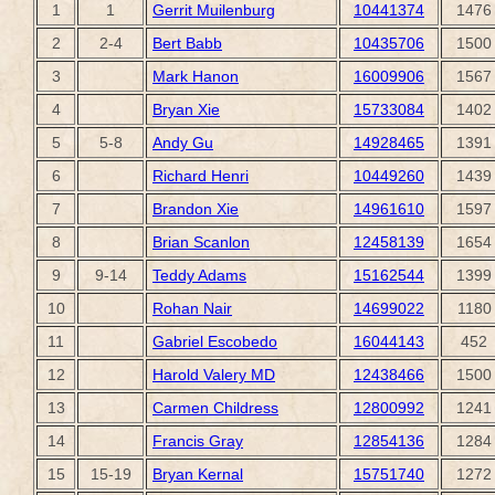
1
1
Gerrit Muilenburg
10441374
1476
2
2-4
Bert Babb
10435706
1500
3
Mark Hanon
16009906
1567
4
Bryan Xie
15733084
1402
5
5-8
Andy Gu
14928465
1391
6
Richard Henri
10449260
1439
7
Brandon Xie
14961610
1597
8
Brian Scanlon
12458139
1654
9
9-14
Teddy Adams
15162544
1399
10
Rohan Nair
14699022
1180
11
Gabriel Escobedo
16044143
452
12
Harold Valery MD
12438466
1500
13
Carmen Childress
12800992
1241
14
Francis Gray
12854136
1284
15
15-19
Bryan Kernal
15751740
1272