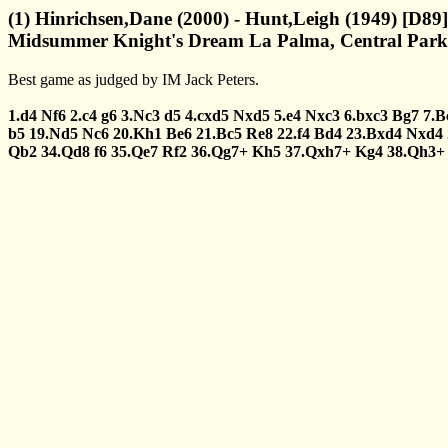
(1) Hinrichsen,Dane (2000) - Hunt,Leigh (1949) [D89]
Midsummer Knight's Dream La Palma, Central Park 
Best game as judged by IM Jack Peters.
1.d4
Nf6
2.c4
g6
3.Nc3
d5
4.cxd5
Nxd5
5.e4
Nxc3
6.bxc3
Bg7
7.B
b5
19.Nd5
Nc6
20.Kh1
Be6
21.Bc5
Re8
22.f4
Bd4
23.Bxd4
Nxd4
Qb2
34.Qd8
f6
35.Qe7
Rf2
36.Qg7+
Kh5
37.Qxh7+
Kg4
38.Qh3+