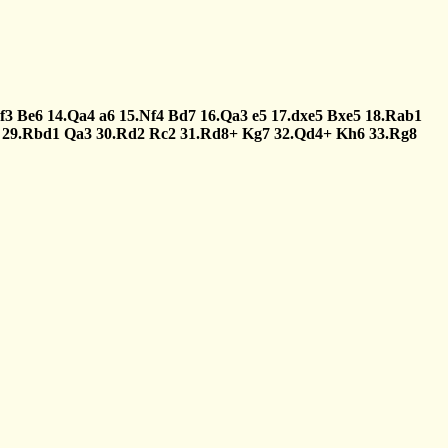
f3
Be6
14.Qa4
a6
15.Nf4
Bd7
16.Qa3
e5
17.dxe5
Bxe5
18.Rab1
29.Rbd1
Qa3
30.Rd2
Rc2
31.Rd8+
Kg7
32.Qd4+
Kh6
33.Rg8