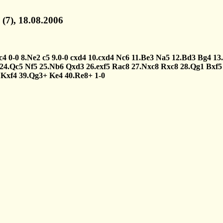
(7), 18.08.2006
c4
0-0
8.Ne2
c5
9.0-0
cxd4
10.cxd4
Nc6
11.Be3
Na5
12.Bd3
Bg4
13.
24.Qc5
Nf5
25.Nb6
Qxd3
26.exf5
Rac8
27.Nxc8
Rxc8
28.Qg1
Bxf5
Kxf4
39.Qg3+
Ke4
40.Re8+
1-0