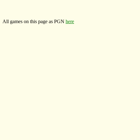
All games on this page as PGN
here