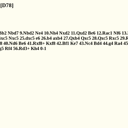
 [D78]
Bb2
Nbd7
9.Nbd2
Ne4
10.Nh4
Nxd2
11.Qxd2
Be6
12.Rac1
Nf6
13
Bxc5
Nxc5
25.dxc5
e6
26.b4
axb4
27.Qxb4
Qxc5
28.Qxc5
Rxc5
29.
8
40.Nd6
Be6
41.Rxf8+
Kxf8
42.Bf1
Ke7
43.Nc4
Bd4
44.g4
Ra4
4
g5
Rf4
56.Rd3+
Kh4
0-1