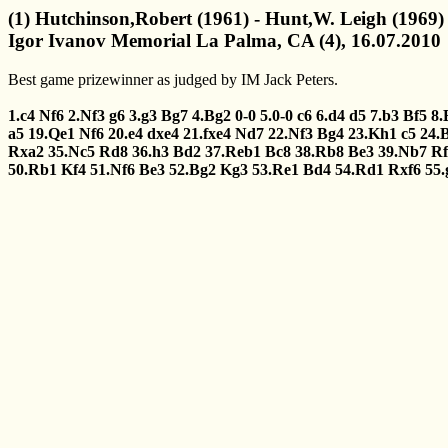
(1) Hutchinson,Robert (1961) - Hunt,W. Leigh (1969)
Igor Ivanov Memorial La Palma, CA (4), 16.07.2010
Best game prizewinner as judged by IM Jack Peters.
1.c4
Nf6
2.Nf3
g6
3.g3
Bg7
4.Bg2
0-0
5.0-0
c6
6.d4
d5
7.b3
Bf5
8.
a5
19.Qe1
Nf6
20.e4
dxe4
21.fxe4
Nd7
22.Nf3
Bg4
23.Kh1
c5
24.
Rxa2
35.Nc5
Rd8
36.h3
Bd2
37.Reb1
Bc8
38.Rb8
Be3
39.Nb7
Rf
50.Rb1
Kf4
51.Nf6
Be3
52.Bg2
Kg3
53.Re1
Bd4
54.Rd1
Rxf6
55.