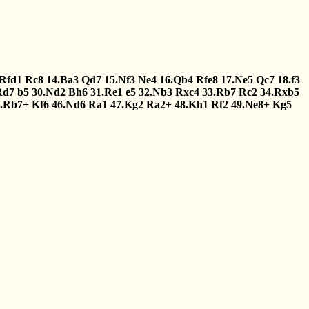
.Rfd1
Rc8
14.Ba3
Qd7
15.Nf3
Ne4
16.Qb4
Rfe8
17.Ne5
Qc7
18.f3
Rd7
b5
30.Nd2
Bh6
31.Re1
e5
32.Nb3
Rxc4
33.Rb7
Rc2
34.Rxb5
5.Rb7+
Kf6
46.Nd6
Ra1
47.Kg2
Ra2+
48.Kh1
Rf2
49.Ne8+
Kg5