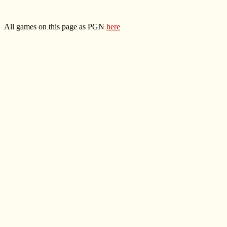
All games on this page as PGN
here