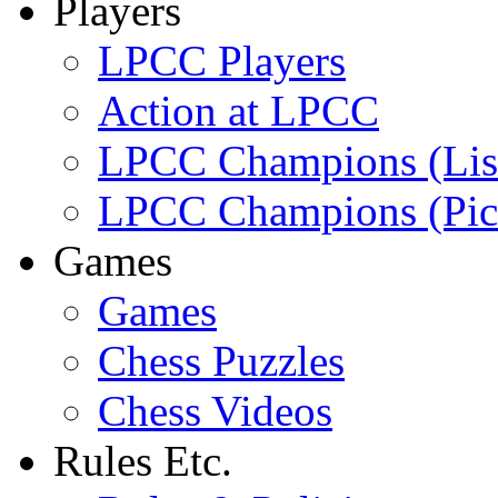
Players
LPCC Players
Action at LPCC
LPCC Champions (Lis
LPCC Champions (Pic
Games
Games
Chess Puzzles
Chess Videos
Rules Etc.