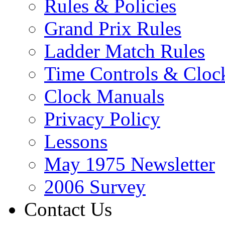
Rules & Policies
Grand Prix Rules
Ladder Match Rules
Time Controls & Cloc
Clock Manuals
Privacy Policy
Lessons
May 1975 Newsletter
2006 Survey
Contact Us