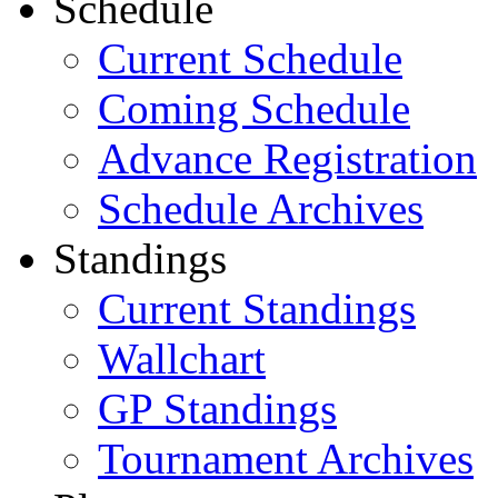
Schedule
Current Schedule
Coming Schedule
Advance Registration
Schedule Archives
Standings
Current Standings
Wallchart
GP Standings
Tournament Archives