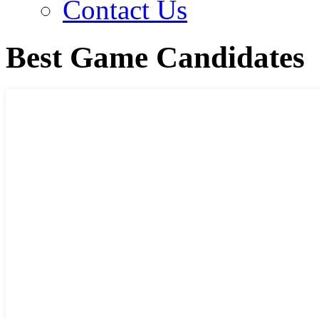
Contact Us
Best Game Candidates