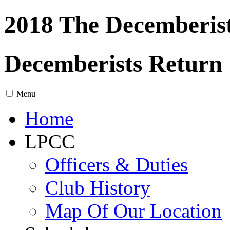
2018 The Decemberis
Decemberists Return
Menu
Home
LPCC
Officers & Duties
Club History
Map Of Our Location