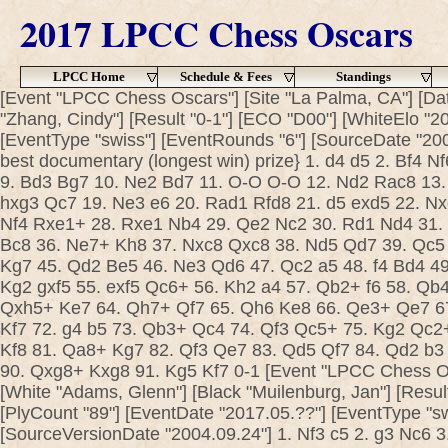
2017 LPCC Chess Oscars
LPCC Home
Schedule & Fees
Standings
[Event "LPCC Chess Oscars"] [Site "La Palma, CA"] [Dat
"Zhang, Cindy"] [Result "0-1"] [ECO "D00"] [WhiteElo "2
[EventType "swiss"] [EventRounds "6"] [SourceDate "200
best documentary (longest win) prize} 1. d4 d5 2. Bf4 N
9. Bd3 Bg7 10. Ne2 Bd7 11. O-O O-O 12. Nd2 Rac8 13.
hxg3 Qc7 19. Ne3 e6 20. Rad1 Rfd8 21. d5 exd5 22. Nx
Nf4 Rxe1+ 28. Rxe1 Nb4 29. Qe2 Nc2 30. Rd1 Nd4 31.
Bc8 36. Ne7+ Kh8 37. Nxc8 Qxc8 38. Nd5 Qd7 39. Qc5
Kg7 45. Qd2 Be5 46. Ne3 Qd6 47. Qc2 a5 48. f4 Bd4 49.
Kg2 gxf5 55. exf5 Qc6+ 56. Kh2 a4 57. Qb2+ f6 58. Qb
Qxh5+ Ke7 64. Qh7+ Qf7 65. Qh6 Ke8 66. Qe3+ Qe7 6
Kf7 72. g4 b5 73. Qb3+ Qc4 74. Qf3 Qc5+ 75. Kg2 Qc2
Kf8 81. Qa8+ Kg7 82. Qf3 Qe7 83. Qd5 Qf7 84. Qd2 b3 
90. Qxg8+ Kxg8 91. Kg5 Kf7 0-1 [Event "LPCC Chess Osc
[White "Adams, Glenn"] [Black "Muilenburg, Jan"] [Result
[PlyCount "89"] [EventDate "2017.05.??"] [EventType "s
[SourceVersionDate "2004.09.24"] 1. Nf3 c5 2. g3 Nc6 