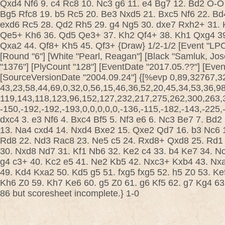
Qxd4 Nf6 9. c4 Rc8 10. Nc3 g6 11. e4 Bg7 12. Bd2 O-O
Bg5 Rfc8 19. b5 Rc5 20. Be3 Nxd5 21. Bxc5 Nf6 22. Bd
exd6 Rc5 28. Qd2 Rh5 29. g4 Ng5 30. dxe7 Rxh2+ 31.
Qe5+ Kh6 36. Qd5 Qe3+ 37. Kh2 Qf4+ 38. Kh1 Qxg4 3
Qxa2 44. Qf8+ Kh5 45. Qf3+ {Draw} 1/2-1/2 [Event "LPC
[Round "6"] [White "Pearl, Reagan"] [Black "Samluk, Jos
"1376"] [PlyCount "128"] [EventDate "2017.05.??"] [Eve
[SourceVersionDate "2004.09.24"] {[%evp 0,89,32767,3
43,23,58,44,69,0,32,0,56,15,46,36,52,20,45,34,53,36,9
119,143,118,123,96,152,127,232,217,275,262,300,263,3
-150,-192,-192,-193,0,0,0,0,0,-136,-115,-182,-143,-225,-5
dxc4 3. e3 Nf6 4. Bxc4 Bf5 5. Nf3 e6 6. Nc3 Be7 7. Bd
13. Na4 cxd4 14. Nxd4 Bxe2 15. Qxe2 Qd7 16. b3 Nc6 
Rd8 22. Nd3 Rac8 23. Ne5 c5 24. Rxd8+ Qxd8 25. Rd1
30. Nxd8 Nd7 31. Kf1 Nb6 32. Ke2 c4 33. b4 Ke7 34. 
g4 c3+ 40. Kc2 e5 41. Ne2 Kb5 42. Nxc3+ Kxb4 43. Nxa4
49. Kd4 Kxa2 50. Kd5 g5 51. fxg5 fxg5 52. h5 Z0 53. K
Kh6 Z0 59. Kh7 Ke6 60. g5 Z0 61. g6 Kf5 62. g7 Kg4 6
86 but scoresheet incomplete.} 1-0