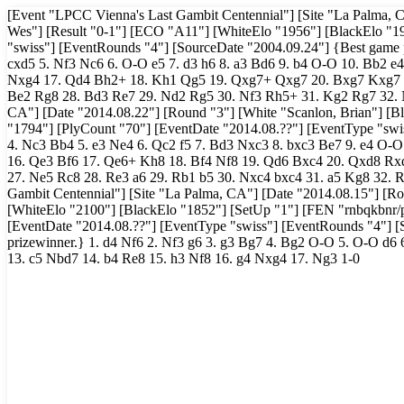
[Event "LPCC Vienna's Last Gambit Centennial"] [Site "La Palma, 
Wes"] [Result "0-1"] [ECO "A11"] [WhiteElo "1956"] [BlackElo "1
"swiss"] [EventRounds "4"] [SourceDate "2004.09.24"] {Best game pr
cxd5 5. Nf3 Nc6 6. O-O e5 7. d3 h6 8. a3 Bd6 9. b4 O-O 10. Bb2 e
Nxg4 17. Qd4 Bh2+ 18. Kh1 Qg5 19. Qxg7+ Qxg7 20. Bxg7 Kxg7 21
Be2 Rg8 28. Bd3 Re7 29. Nd2 Rg5 30. Nf3 Rh5+ 31. Kg2 Rg7 32. N
CA"] [Date "2014.08.22"] [Round "3"] [White "Scanlon, Brian"] [B
"1794"] [PlyCount "70"] [EventDate "2014.08.??"] [EventType "swis
4. Nc3 Bb4 5. e3 Ne4 6. Qc2 f5 7. Bd3 Nxc3 8. bxc3 Be7 9. e4 O-O
16. Qe3 Bf6 17. Qe6+ Kh8 18. Bf4 Nf8 19. Qd6 Bxc4 20. Qxd8 Rxd
27. Ne5 Rc8 28. Re3 a6 29. Rb1 b5 30. Nxc4 bxc4 31. a5 Kg8 32. 
Gambit Centennial"] [Site "La Palma, CA"] [Date "2014.08.15"] [Rou
[WhiteElo "2100"] [BlackElo "1852"] [SetUp "1"] [FEN "rnbqkb
[EventDate "2014.08.??"] [EventType "swiss"] [EventRounds "4"] [
prizewinner.} 1. d4 Nf6 2. Nf3 g6 3. g3 Bg7 4. Bg2 O-O 5. O-O d6 
13. c5 Nbd7 14. b4 Re8 15. h3 Nf8 16. g4 Nxg4 17. Ng3 1-0