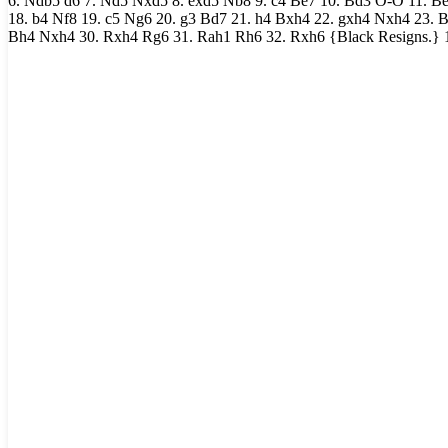
6. Ndb5 d6 7. Nd5 Nxd5 8. exd5 Nb8 9. c4 Be7 10. Bd3 O-O 11. Be
18. b4 Nf8 19. c5 Ng6 20. g3 Bd7 21. h4 Bxh4 22. gxh4 Nxh4 23. B
Bh4 Nxh4 30. Rxh4 Rg6 31. Rah1 Rh6 32. Rxh6 {Black Resigns.} 