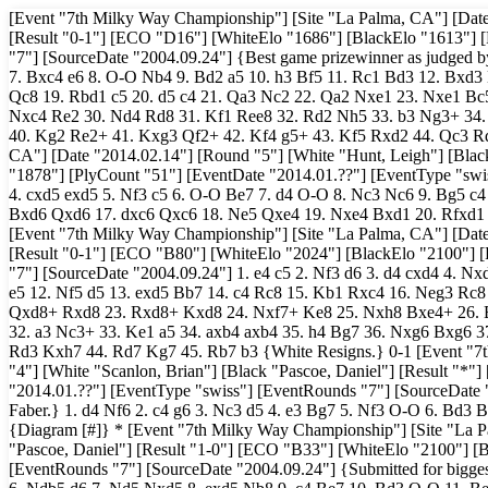
[Event "7th Milky Way Championship"] [Site "La Palma, CA"] [Date 
[Result "0-1"] [ECO "D16"] [WhiteElo "1686"] [BlackElo "1613"] 
"7"] [SourceDate "2004.09.24"] {Best game prizewinner as judged by
7. Bxc4 e6 8. O-O Nb4 9. Bd2 a5 10. h3 Bf5 11. Rc1 Bd3 12. Bxd
Qc8 19. Rbd1 c5 20. d5 c4 21. Qa3 Nc2 22. Qa2 Nxe1 23. Nxe1 Bc
Nxc4 Re2 30. Nd4 Rd8 31. Kf1 Ree8 32. Rd2 Nh5 33. b3 Ng3+ 34
40. Kg2 Re2+ 41. Kxg3 Qf2+ 42. Kf4 g5+ 43. Kf5 Rxd2 44. Qc3 Rd
CA"] [Date "2014.02.14"] [Round "5"] [White "Hunt, Leigh"] [Bla
"1878"] [PlyCount "51"] [EventDate "2014.01.??"] [EventType "swis
4. cxd5 exd5 5. Nf3 c5 6. O-O Be7 7. d4 O-O 8. Nc3 Nc6 9. Bg5 c4
Bxd6 Qxd6 17. dxc6 Qxc6 18. Ne5 Qxe4 19. Nxe4 Bxd1 20. Rfxd1 N
[Event "7th Milky Way Championship"] [Site "La Palma, CA"] [Date
[Result "0-1"] [ECO "B80"] [WhiteElo "2024"] [BlackElo "2100"] [
"7"] [SourceDate "2004.09.24"] 1. e4 c5 2. Nf3 d6 3. d4 cxd4 4. N
e5 12. Nf5 d5 13. exd5 Bb7 14. c4 Rc8 15. Kb1 Rxc4 16. Neg3 Rc
Qxd8+ Rxd8 23. Rxd8+ Kxd8 24. Nxf7+ Ke8 25. Nxh8 Bxe4+ 26. 
32. a3 Nc3+ 33. Ke1 a5 34. axb4 axb4 35. h4 Bg7 36. Nxg6 Bxg6 3
Rd3 Kxh7 44. Rd7 Kg7 45. Rb7 b3 {White Resigns.} 0-1 [Event "7t
"4"] [White "Scanlon, Brian"] [Black "Pascoe, Daniel"] [Result "*
"2014.01.??"] [EventType "swiss"] [EventRounds "7"] [SourceDate 
Faber.} 1. d4 Nf6 2. c4 g6 3. Nc3 d5 4. e3 Bg7 5. Nf3 O-O 6. Bd3 B
{Diagram [#]} * [Event "7th Milky Way Championship"] [Site "La P
"Pascoe, Daniel"] [Result "1-0"] [ECO "B33"] [WhiteElo "2100"] [
[EventRounds "7"] [SourceDate "2004.09.24"] {Submitted for biggest