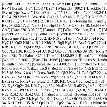
[Event "LPCC Return to Endor, 30 Years On"] [Site "La Palma, CA"]
Ray"] [Result "1-0"] [ECO "B23"] [WhiteElo "1802"] [BlackElo "161
[EventType "swiss"] [EventRounds "5"] [SourceDate "2004.09.24"] {B
Bb7 4. Nf3 Nc6 5. Bc4 e6 6. O-O g6 7. d3 a6 8. f5 Qc7 9. Ng5 f6 (9.
Kxf8 12. Qf3+ Kg7 $8 (12... Ke7 13. Nd5+ {+- forking the K and Q
Bxg5+ Kh5 17. d4 Nxf7 (17... Ng4 18. Nf4+ Qxf4 $8 19. Qxf4 {+-})
CA"] [Date "2013.08.02"] [Round "1"] [White "Scanlon, Brian"] [B
[BlackElo "1957"] [PlyCount "80"] [EventDate "2013.08.??"] [Even
Best Game Prize.} 1. d4 c5 2. d5 Nf6 3. c4 e5 4. Nc3 d6 5. e4 Nbd
Ng7 13. Qd2 Nf6 14. Rfb1 Kh8 15. Bg5 Ng8 16. Bxe7 Qxe7 17. a4 f
Rab1 Rg6 25. fxg4 Nxg4 26. Nf3 Ne3 27. Bf1 Rg8 28. Qf2 Ne8 29.
Qc6 Nxf1 36. Kxf1 Nxe4 37. Rc2 Qh6 38. Nf3 Qh5 39. Rb7 Rxg2 40
On"] [Site "La Palma, CA"] [Date "2013.08.09"] [Round "2"] [White 
[WhiteElo "1802"] [BlackElo "1968"] [Annotator "Roberts & Houdin
[EventRounds "5"] [SourceDate "2004.09.24"] {Submitted for Best G
Na5 6. Bb5+ c6 7. dxc6 bxc6 8. Be2 h6 9. Nf3 e4 10. Ne5 Bc5 11.
Ne5 18. Nc4 Nxc4 19. Bxc4 Rad8 20. Qb3 Ne4 21. Be3 Qd7 22. h4 
Bxf2 (27. Nd2 Qh1+ 28. Kxf2 Rxg2+ 29. Kf3 Qh3+ 30. Kf4 Re8 31.
Bxg2 (27... Rxg2+ 28. Bxg2 Qg4 29. Kf1 Qxg2+ 30. Ke2 Qf1+ 31.
33. Kg3 Qg2+ 34. Kf4 Qg4#) 32... Nxd2+ 33. Bxd2 Qg2+ 34. Kf4 Q
Rxf2+ 32. Bxf2 Rxd2+ 33. Ke1 Qh1+ 34. Bg1 Qxg1#) 31... Rxd4 32. 
Nd2 Rxd2 32. Bxd2 Qd3 { mating with ...Rg1. Houdini 1.5}) 31... Q
33. Kxf1 Ng3+ 34. Kg1 (34. Ke1 Qe2#) 34... Qh1#) 33. Kd2 (33. 
34. Kd1 Rxf1+ 35. Kc2 Qe2#) 33... Qe2+ 34. Kc1 Rxf1+ {White Res