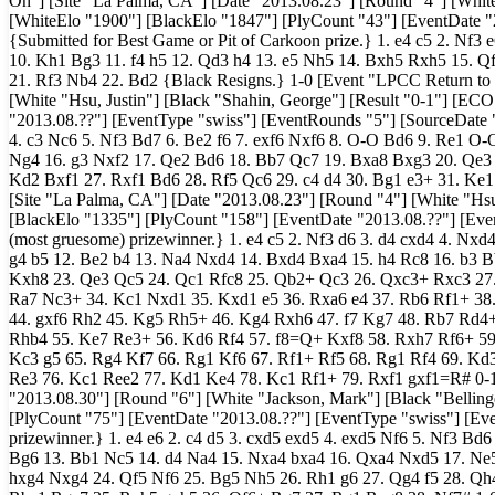
On"] [Site "La Palma, CA"] [Date "2013.08.23"] [Round "4"] [Whit
[WhiteElo "1900"] [BlackElo "1847"] [PlyCount "43"] [EventDate "
{Submitted for Best Game or Pit of Carkoon prize.} 1. e4 c5 2. Nf3
10. Kh1 Bg3 11. f4 h5 12. Qd3 h4 13. e5 Nh5 14. Bxh5 Rxh5 15. 
21. Rf3 Nb4 22. Bd2 {Black Resigns.} 1-0 [Event "LPCC Return to 
[White "Hsu, Justin"] [Black "Shahin, George"] [Result "0-1"] [EC
"2013.08.??"] [EventType "swiss"] [EventRounds "5"] [SourceDate "20
4. c3 Nc6 5. Nf3 Bd7 6. Be2 f6 7. exf6 Nxf6 8. O-O Bd6 9. Re1 O
Ng4 16. g3 Nxf2 17. Qe2 Bd6 18. Bb7 Qc7 19. Bxa8 Bxg3 20. Qe3
Kd2 Bxf1 27. Rxf1 Bd6 28. Rf5 Qc6 29. c4 d4 30. Bg1 e3+ 31. Ke1
[Site "La Palma, CA"] [Date "2013.08.23"] [Round "4"] [White "Hsu
[BlackElo "1335"] [PlyCount "158"] [EventDate "2013.08.??"] [Eve
(most gruesome) prizewinner.} 1. e4 c5 2. Nf3 d6 3. d4 cxd4 4. Nx
g4 b5 12. Be2 b4 13. Na4 Nxd4 14. Bxd4 Bxa4 15. h4 Rc8 16. b3 
Kxh8 23. Qe3 Qc5 24. Qc1 Rfc8 25. Qb2+ Qc3 26. Qxc3+ Rxc3 27. 
Ra7 Nc3+ 34. Kc1 Nxd1 35. Kxd1 e5 36. Rxa6 e4 37. Rb6 Rf1+ 38
44. gxf6 Rh2 45. Kg5 Rh5+ 46. Kg4 Rxh6 47. f7 Kg7 48. Rb7 Rd4
Rhb4 55. Ke7 Re3+ 56. Kd6 Rf4 57. f8=Q+ Kxf8 58. Rxh7 Rf6+ 5
Kc3 g5 65. Rg4 Kf7 66. Rg1 Kf6 67. Rf1+ Rf5 68. Rg1 Rf4 69. Kd
Re3 76. Kc1 Ree2 77. Kd1 Ke4 78. Kc1 Rf1+ 79. Rxf1 gxf1=R# 0-1 
"2013.08.30"] [Round "6"] [White "Jackson, Mark"] [Black "Belling
[PlyCount "75"] [EventDate "2013.08.??"] [EventType "swiss"] [Ev
prizewinner.} 1. e4 e6 2. c4 d5 3. cxd5 exd5 4. exd5 Nf6 5. Nf3 B
Bg6 13. Bb1 Nc5 14. d4 Na4 15. Nxa4 bxa4 16. Qxa4 Nxd5 17. Ne
hxg4 Nxg4 24. Qf5 Nf6 25. Bg5 Nh5 26. Rh1 g6 27. Qg4 f5 28. Qh