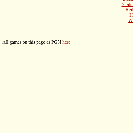
Shahi
Red
H
Wh
All games on this page as PGN
here