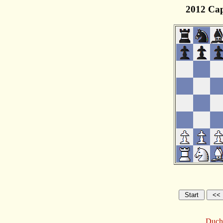
2012 Cap
Ducha